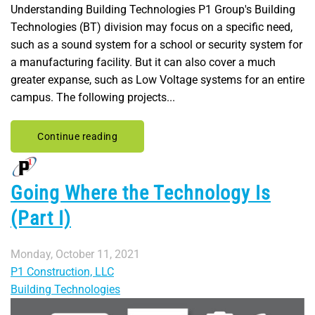
Understanding Building Technologies P1 Group's Building
Technologies (BT) division may focus on a specific need,
such as a sound system for a school or security system for
a manufacturing facility. But it can also cover a much
greater expanse, such as Low Voltage systems for an entire
campus. The following projects...
Continue reading
Going Where the Technology Is
(Part I)
Monday, October 11, 2021
P1 Construction, LLC
Building Technologies