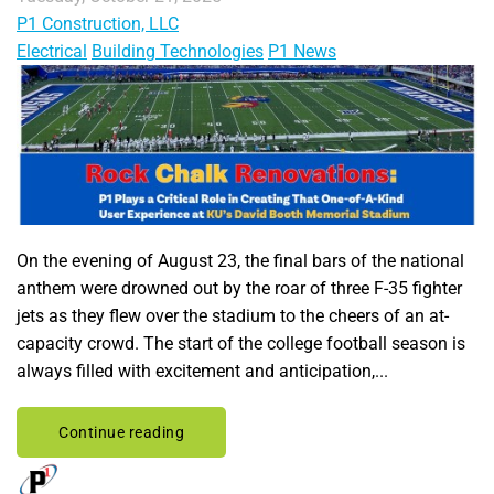
P1 Construction, LLC
Electrical
Building Technologies
P1 News
On the evening of August 23, the final bars of the national
anthem were drowned out by the roar of three F-35 fighter
jets as they flew over the stadium to the cheers of an at-
capacity crowd. The start of the college football season is
always filled with excitement and anticipation,...
Continue reading