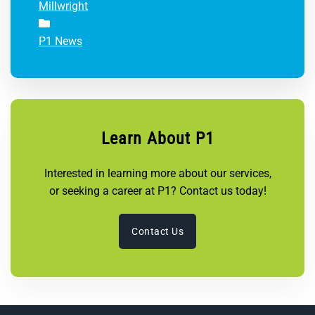
Millwright
P1 News
Learn About P1
Interested in learning more about our services,
or seeking a career at P1? Contact us today!
Contact Us