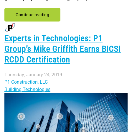
Continue reading
Experts in Technologies: P1
Group’s Mike Griffith Earns BICSI
RCDD Certification
Thursday, January 24, 2019
P1 Construction, LLC
Building Technologies