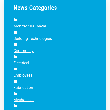
News Categories
Architectural Metal
Building Technologies
Community
Electrical
Employees
Fabrication
Mechanical