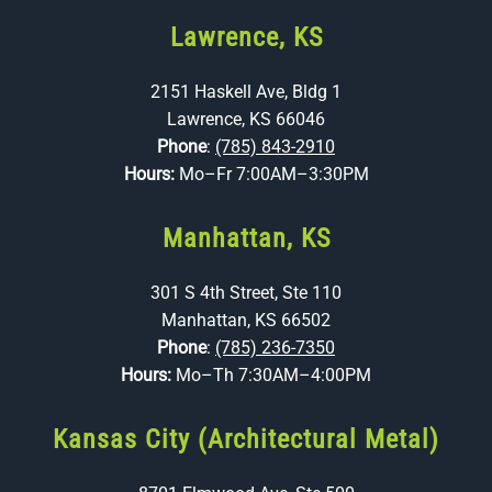
Lawrence, KS
2151 Haskell Ave, Bldg 1
Lawrence, KS 66046
Phone
:
(785) 843-2910
Hours:
Mo–Fr 7:00AM–3:30PM
Manhattan, KS
301 S 4th Street, Ste 110
Manhattan, KS 66502
Phone
:
(785) 236-7350
Hours:
Mo–Th 7:30AM–4:00PM
Kansas City (Architectural Metal)