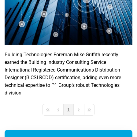
Building Technologies Foreman Mike Griffith recently
earned the Building Industry Consulting Service
International Registered Communications Distribution
Designer (BICSI RCDD) certification, adding even more
technical expertise to P1 Group’s robust Technologies
division.
1
First Page
Previous Page
Next Page
Last Page