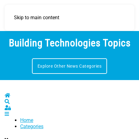
Skip to main content
Building Technologies Topics
Explore Other News Categories
Home
Search
Sign In
Home
Categories