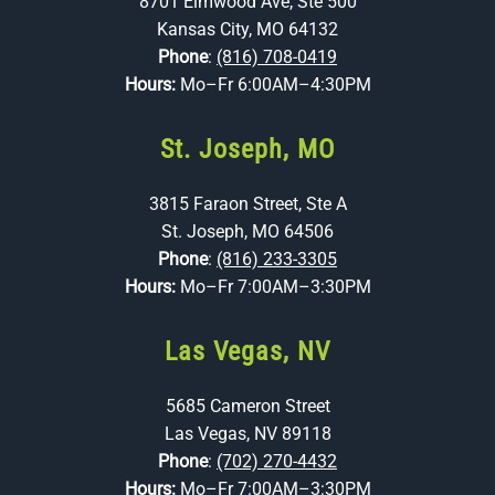
8701 Elmwood Ave, Ste 500
Kansas City, MO 64132
Phone
:
(816) 708-0419
Hours:
Mo–Fr 6:00AM–4:30PM
St. Joseph, MO
3815 Faraon Street, Ste A
St. Joseph, MO 64506
Phone
:
(816) 233-3305
Hours:
Mo–Fr 7:00AM–3:30PM
Las Vegas, NV
5685 Cameron Street
Las Vegas, NV 89118
Phone
:
(702) 270-4432
Hours:
Mo–Fr 7:00AM–3:30PM