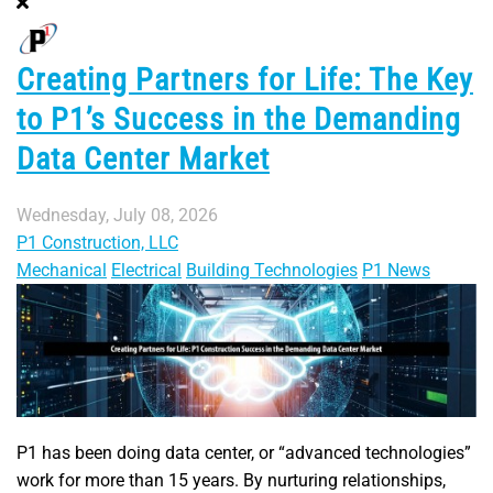
Creating Partners for Life: The Key
to P1’s Success in the Demanding
Data Center Market
Wednesday, July 08, 2026
P1 Construction, LLC
Mechanical
Electrical
Building Technologies
P1 News
P1 has been doing data center, or “advanced technologies”
work for more than 15 years. By nurturing relationships,