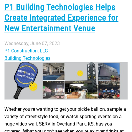
P1 Building Technologies Helps
Create Integrated Experience for
New Entertainment Venue
Wednesday, June 07, 2023
P1 Construction, LLC
Building Technologies
Whether you’re wanting to get your pickle ball on, sample a
variety of street-style food, or watch sporting events on a
huge video wall, SERV in Overland Park, KS, has you
covered. What you don’t see when you relax over drinks at