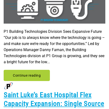
P1 Building Technologies Division Sees Expansive Future
“Our job is to always know where the technology is going –
and make sure we’re ready for the opportunities.” Led by
Operations Manager Danny Farnan, the Building
Technologies division at P1 Group is growing, and they see
a bright future for the low...
Continue reading
Saint Luke’s East Hospital Flex
Capacity Expansion: Single Source