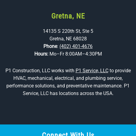
Gretna, NE
14135 S 220th St, Ste 5
Gretna, NE 68028
Phone
:
(402) 401-4676
Hours:
Mo–Fr 8:00AM–4:30PM
P1 Construction, LLC works with
P1 Service, LLC
to provide
HVAC, mechanical, electrical, and plumbing service,
performance solutions, and preventative maintenance. P1
Service, LLC has locations across the USA.
Connect With Us