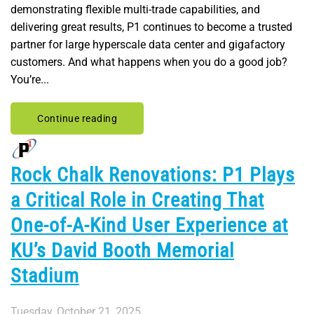
demonstrating flexible multi-trade capabilities, and
delivering great results, P1 continues to become a trusted
partner for large hyperscale data center and gigafactory
customers. And what happens when you do a good job?
You’re...
Continue reading
Rock Chalk Renovations: P1 Plays
a Critical Role in Creating That
One-of-A-Kind User Experience at
KU’s David Booth Memorial
Stadium
Tuesday, October 21, 2025