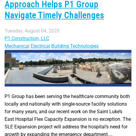
Approach Helps P1 Group
Navigate Timely Challenges
Tuesday, August 04, 2020
P1 Construction, LLC
Mechanical
Electrical
Building Technologies
P1 Group has been serving the healthcare community both
locally and nationally with single-source facility solutions
for many years, and our recent work on the Saint Luke’s
East Hospital Flex Capacity Expansion is no exception. The
SLE Expansion project will address the hospital’s need for
growth by expanding the emergency department....