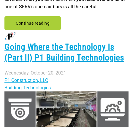
one of SERV’s open-air bars is all the careful...
Continue reading
Going Where the Technology Is
(Part II) P1 Building Technologies
Wednesday, October 20, 2021
P1 Construction, LLC
Building Technologies