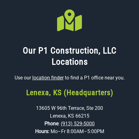
Our P1 Construction, LLC
Locations
Use our
location finder
to find a P1 office near you.
Lenexa, KS (Headquarters)
13605 W 96th Terrace, Ste 200
Lenexa, KS 66215
Phone
:
(913) 529-5000
Hours:
Mo–Fr 8:00AM–5:00PM