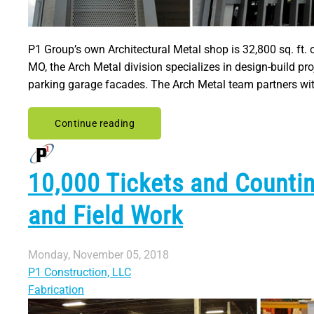
P1 Group’s own Architectural Metal shop is 32,800 sq. ft. 
MO, the Arch Metal division specializes in design-build p
parking garage facades. The Arch Metal team partners with
Continue reading
10,000 Tickets and Counti
and Field Work
Monday, November 05, 2018
P1 Construction, LLC
Fabrication