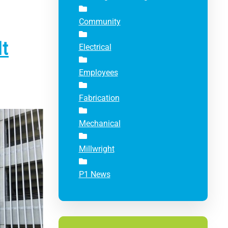
Community
It
Electrical
Employees
Fabrication
Mechanical
Millwright
P1 News