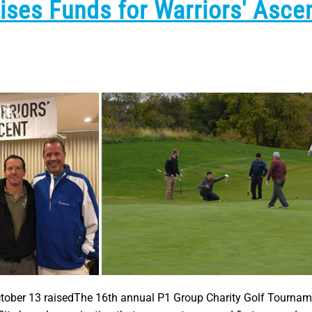
ses Funds for Warriors' Asce
tober 13 raisedThe 16th annual P1 Group Charity Golf Tournam