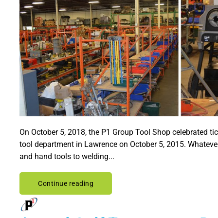
On October 5, 2018, the P1 Group Tool Shop celebrated tic
tool department in Lawrence on October 5, 2015. Whatever
and hand tools to welding...
Continue reading