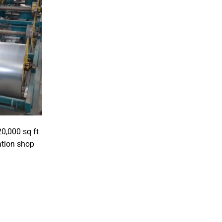
20,000 sq ft
ation shop