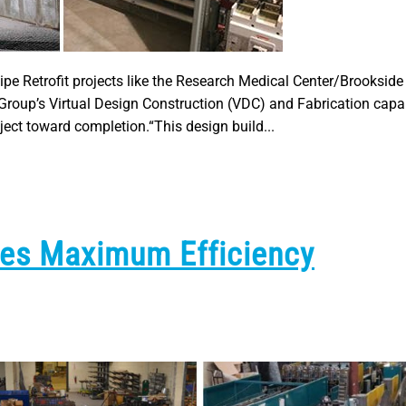
pe Retrofit projects like the Research Medical Center/Brookside
Group’s Virtual Design Construction (VDC) and Fabrication capab
ject toward completion.“This design build...
tes Maximum Efficiency