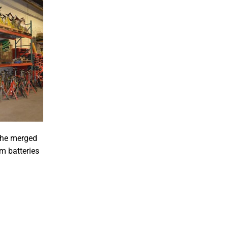
 the merged
m batteries