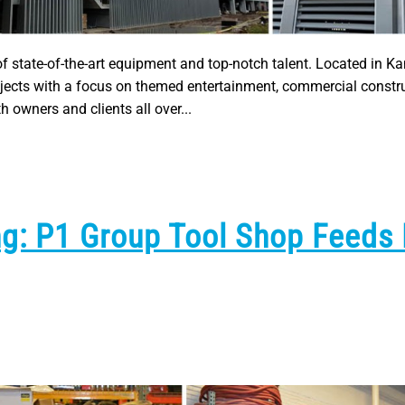
of state-of-the-art equipment and top-notch talent. Located in Ka
rojects with a focus on themed entertainment, commercial constr
 owners and clients all over...
ng: P1 Group Tool Shop Feeds