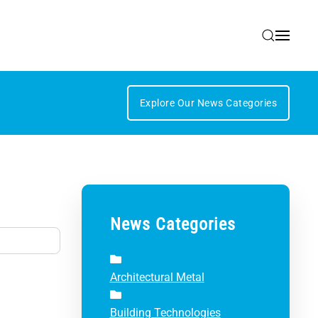
Explore Our News Categories
News Categories
Architectural Metal
Building Technologies