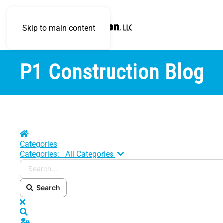
Skip to main content
P1 Construction Blog
Home
Categories
Search...
Categories:
All Categories
Search
x
Search
Sign In