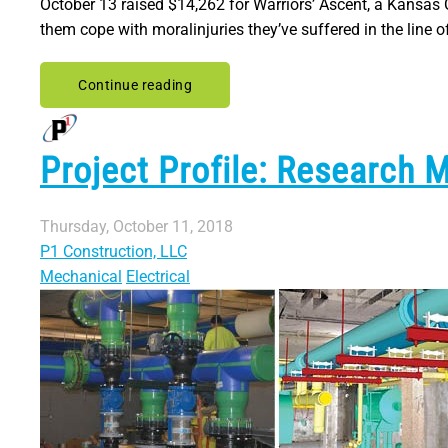
October 13 raised $14,262 for Warriors’ Ascent, a Kansas 
them cope with moralinjuries they’ve suffered in the line of
Continue reading
Project Profile: Research 
Thursday, October 11, 2018
P1 Construction, LLC
Mechanical
Electrical