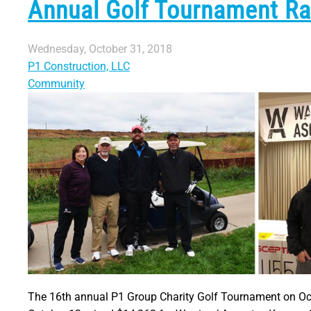
Annual Golf Tournament Rai
Wednesday, October 31, 2018
P1 Construction, LLC
Community
The 16th annual P1 Group Charity Golf Tournament on Oc