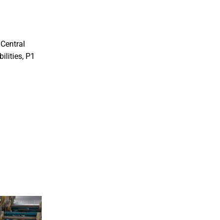
 Central
ilities, P1