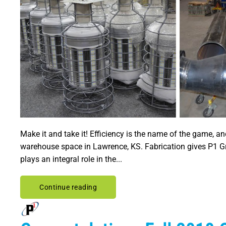
Make it and take it! Efficiency is the name of the game, a
warehouse space in Lawrence, KS. Fabrication gives P1 Gro
plays an integral role in the...
Continue reading