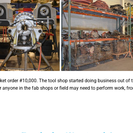
ket order #10,000. The tool shop started doing business out of
 anyone in the fab shops or field may need to perform work, fro