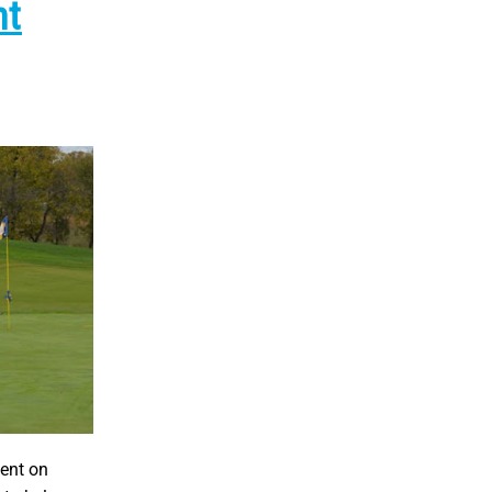
nt
ent on