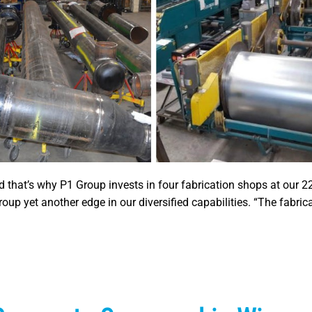
nd that’s why P1 Group invests in four fabrication shops at our 2
up yet another edge in our diversified capabilities. “The fabric