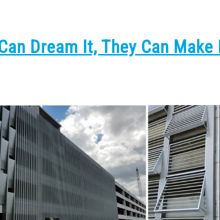
 Can Dream It, They Can Make 