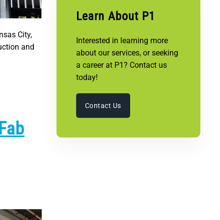
Learn About P1
nsas City,
Interested in learning more
uction and
about our services, or seeking
a career at P1? Contact us
today!
Contact Us
 Fab