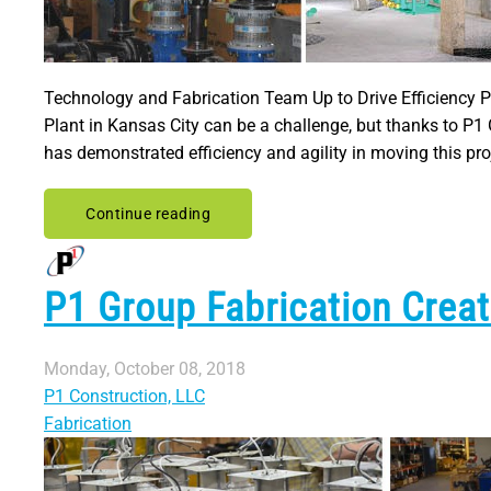
Technology and Fabrication Team Up to Drive Efficiency Pi
Plant in Kansas City can be a challenge, but thanks to P1 
has demonstrated efficiency and agility in moving this pro
Continue reading
P1 Group Fabrication Crea
Monday, October 08, 2018
P1 Construction, LLC
Fabrication