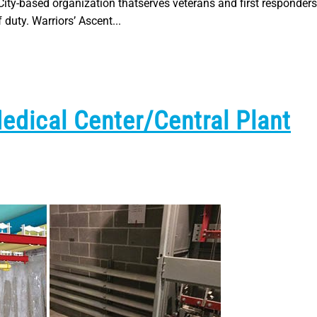
City-based organization thatserves veterans and first responders
 duty. Warriors’ Ascent...
Medical Center/Central Plant