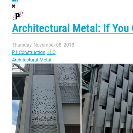
Architectural Metal: If You
Thursday, November 08, 2018
P1 Construction, LLC
Architectural Metal