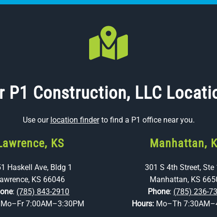
r P1 Construction, LLC Locati
Use our
location finder
to find a P1 office near you.
Lawrence, KS
Manhattan, 
1 Haskell Ave, Bldg 1
301 S 4th Street, Ste
awrence, KS 66046
Manhattan, KS 665
one
:
(785) 843-2910
Phone
:
(785) 236-7
:
Mo–Fr 7:00AM–3:30PM
Hours:
Mo–Th 7:30AM–