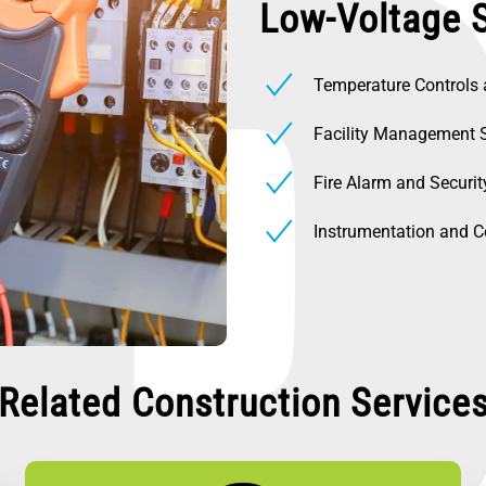
Low-Voltage 
Temperature Controls
Facility Management 
Fire Alarm and Securi
Instrumentation and C
Related Construction Service