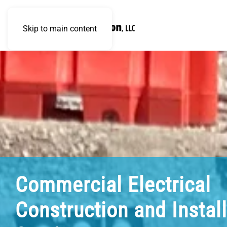
Skip to main content
Commercial Electrical
Construction and Instal