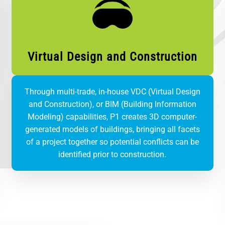
Virtual Design and Construction
Through multi-trade, in-house VDC (Virtual Design
and Construction), or BIM (Building Information
Modeling) capabilities, P1 creates 3D computer-
generated models of buildings, bringing all facets
of a project together so potential conflicts can be
identified prior to construction.