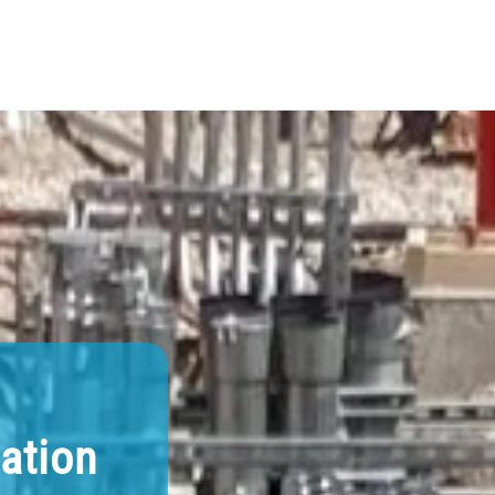
lation