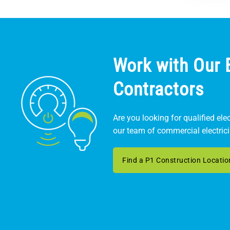
Work with Our E
Contractors
Are you looking for qualified ele
our team of commercial electric
Find a P1 Construction Locatio