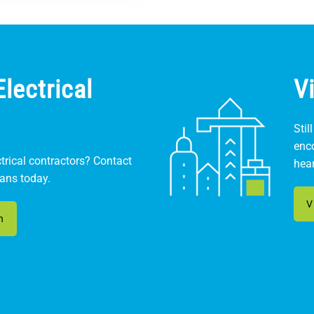
lectrical
V
Stil
enc
ctrical contractors? Contact
hear
ians today.
V
n