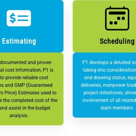
Estimating
Scheduling
 documented and proven
P1 develops a detailed s
cal cost information, P1 is
taking into consideratio
to provide reliable cost
and drawing status, eq
ns and GMP (Guaranteed
deliveries, manpower load
 Price) Estimates used to
project milestones, show
e the completed cost of the
involvement of all related
and assist in the budget
team members.
analysis.