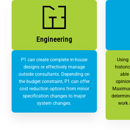
Engineering
P1 can create complete in-house
Using
designs or effectively manage
histori
outside consultants. Depending on
able 
the budget constraint, P1 can offer
opinio
cost reduction options from minor
Maximum
specification changes to major
determin
system changes.
work 