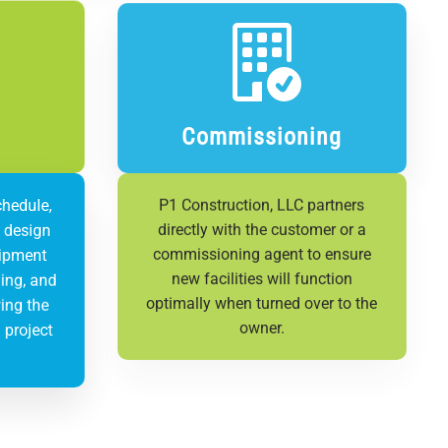
Commissioning
chedule,
P1 Construction, LLC partners
n design
directly with the customer or a
uipment
commissioning agent to ensure
ing, and
new facilities will function
ing the
optimally when turned over to the
 project
owner.