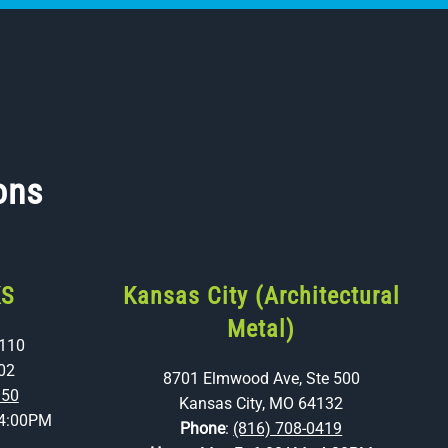
ons
KS
Kansas City (Architectural
Metal)
 110
02
8701 Elmwood Ave, Ste 500
350
Kansas City, MO 64132
4:00PM
Phone
:
(816) 708-0419