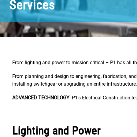
Services
From lighting and power to mission critical – P1 has all th
From planning and design to engineering, fabrication, and
installing switchgear or upgrading an entire infrastructur
ADVANCED TECHNOLOGY:
P1's Electrical Construction 
Lighting and Power