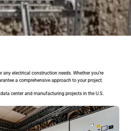
r any electrical construction needs. Whether you’re
guarantee a comprehensive approach to your project.
data center and manufacturing projects in the U.S.