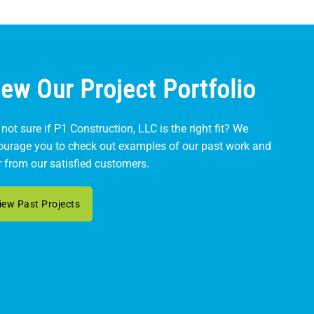
iew Our Project Portfolio
l not sure if P1 Construction, LLC is the right fit? We
ourage you to check out examples of our past work and
 from our satisfied customers.
iew Past Projects