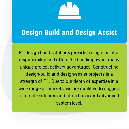
Design Build and Design Assist
P1 design-build solutions provide a single point of
responsibility and offers the building owner many
unique project delivery advantages. Constructing
design-build and design-assist projects is a
strength of P1. Due to our depth of expertise in a
wide range of markets, we are qualified to suggest
alternate solutions at both a basic and advanced
system level.