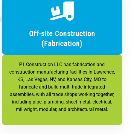
Off-site Construction
(Fabrication)
P1 Construction LLC has fabrication and
construction manufacturing facilities in Lawrence,
KS, Las Vegas, NV, and Kansas City, MO to
fabricate and build multi-trade integrated
assemblies, with all trade shops working together,
including pipe, plumbing, sheet metal, electrical,
millwright, modular, and architectural metal.