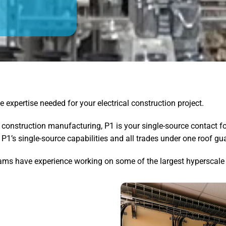
e expertise needed for your electrical construction project.
 construction manufacturing, P1 is your single-source contact fo
e, P1’s single-source capabilities and all trades under one roof 
teams have experience working on some of the largest hyperscale 