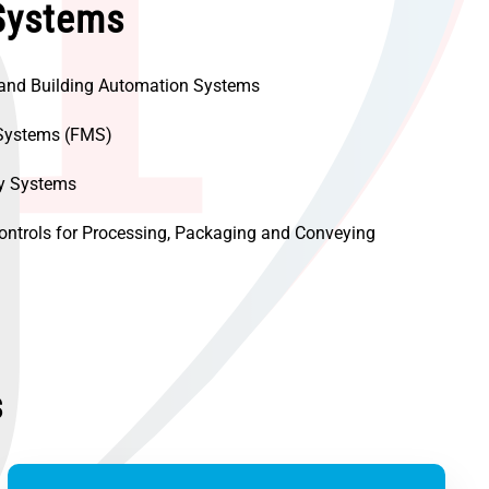
Systems
 and Building Automation Systems
Systems (FMS)
ty Systems
ontrols for Processing, Packaging and Conveying
s