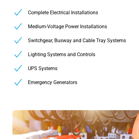
Complete Electrical Installations
Medium-Voltage Power Installations
Switchgear, Busway and Cable Tray Systems
Lighting Systems and Controls
UPS Systems
Emergency Generators