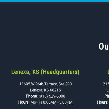
Ou
Lenexa, KS (Headquarters)
13605 W 96th Terrace, Ste 200
215
Lenexa, KS 66215
L
Phone
:
(913) 529-5000
Ph
Hours:
Mo–Fr 8:00AM–5:00PM
Hours