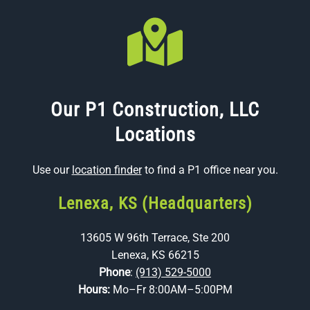
Our P1 Construction, LLC
Locations
Use our
location finder
to find a P1 office near you.
Lenexa, KS (Headquarters)
13605 W 96th Terrace, Ste 200
Lenexa, KS 66215
Phone
:
(913) 529-5000
Hours:
Mo–Fr 8:00AM–5:00PM