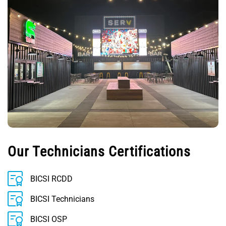
Our Technicians Certifications
BICSI RCDD
BICSI Technicians
BICSI OSP