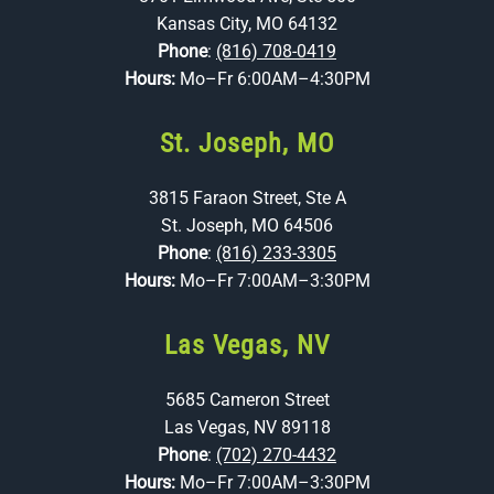
Kansas City, MO 64132
Phone
:
(816) 708-0419
Hours:
Mo–Fr 6:00AM–4:30PM
St. Joseph, MO
3815 Faraon Street, Ste A
St. Joseph, MO 64506
Phone
:
(816) 233-3305
Hours:
Mo–Fr 7:00AM–3:30PM
Las Vegas, NV
5685 Cameron Street
Las Vegas, NV 89118
Phone
:
(702) 270-4432
Hours:
Mo–Fr 7:00AM–3:30PM