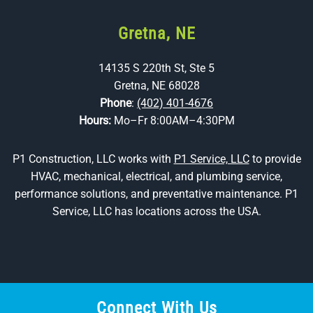
Gretna, NE
14135 S 220th St, Ste 5
Gretna, NE 68028
Phone
:
(402) 401-4676
Hours:
Mo–Fr 8:00AM–4:30PM
P1 Construction, LLC works with
P1 Service, LLC
to provide
HVAC, mechanical, electrical, and plumbing service,
performance solutions, and preventative maintenance. P1
Service, LLC has locations across the USA.
Connect With Us