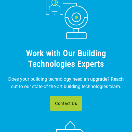
Work with Our Building
Technologies Experts
Does your building technology need an upgrade? Reach
out to our state-of-the-art building technologies team.
Contact Us