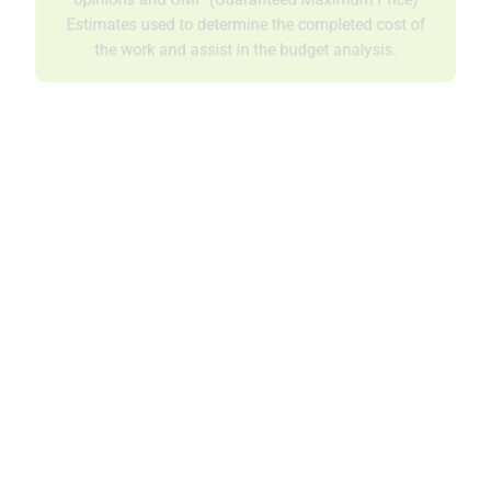
opinions and GMP (Guaranteed Maximum Price)
Estimates used to determine the completed cost of
the work and assist in the budget analysis.
Scheduling
P1 develops a detailed schedule, taking into
consideration design and drawing status, equipment
deliveries, manpower loading, and project milestones,
showing the involvement of all related project team
members.