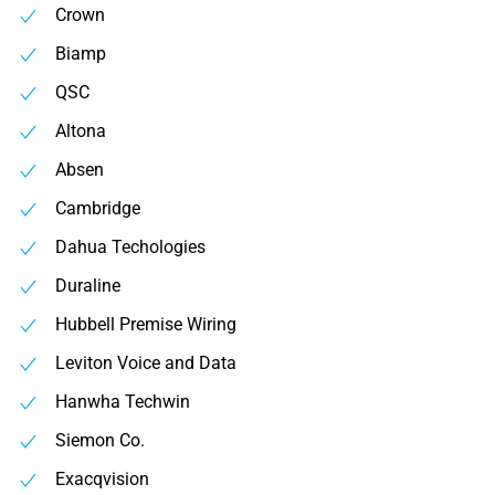
Crown
Biamp
QSC
Altona
Absen
Cambridge
Dahua Techologies
Duraline
Hubbell Premise Wiring
Leviton Voice and Data
Hanwha Techwin
Siemon Co.
Exacqvision