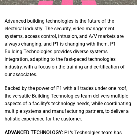
Advanced building technologies is the future of the
electrical industry. The security, video management
systems
, access control, intrusion, and A/V markets are
always changing, and P1 is changing with them. P1
Building Technologies provides diverse systems
integration, adapting to the fast-paced technologies
industry, with a focus on the training and certification of
our associates.
Backed by the power of P1 with all trades under one roof,
the versatile Building Technologies team delivers multiple
aspects of a facility’s technology needs, while coordinating
multiple systems and manufacturing partners, to deliver a
holistic experience for the customer.
ADVANCED TECHNOLOGY:
P1's Technolgies team has