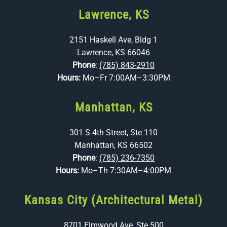
Lawrence, KS
2151 Haskell Ave, Bldg 1
Lawrence, KS 66046
Phone
:
(785) 843-2910
Hours:
Mo–Fr 7:00AM–3:30PM
Manhattan, KS
301 S 4th Street, Ste 110
Manhattan, KS 66502
Phone
:
(785) 236-7350
Hours:
Mo–Th 7:30AM–4:00PM
Kansas City (Architectural Metal)
8701 Elmwood Ave, Ste 500