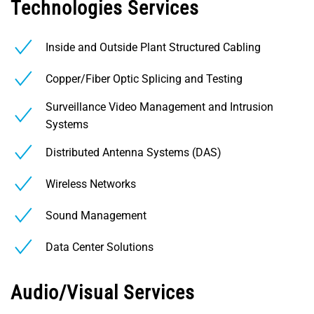
Technologies Services
Inside and Outside Plant Structured Cabling
Copper/Fiber Optic Splicing and Testing
Surveillance Video Management and Intrusion
Systems
Distributed Antenna Systems (DAS)
Wireless Networks
Sound Management
Data Center Solutions
Audio/Visual Services