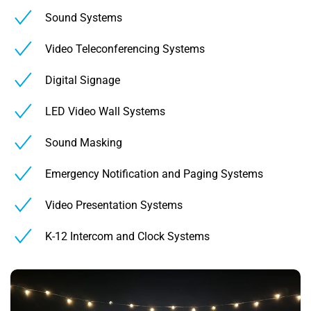
Sound Systems
Video Teleconferencing Systems
Digital Signage
LED Video Wall Systems
Sound Masking
Emergency Notification and Paging Systems
Video Presentation Systems
K-12 Intercom and Clock Systems