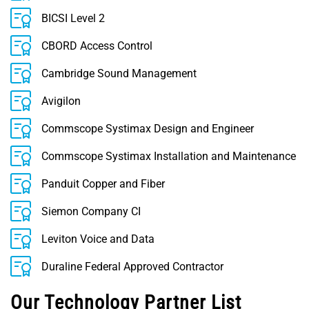
BICSI Level 2
CBORD Access Control
Cambridge Sound Management
Avigilon
Commscope Systimax Design and Engineer
Commscope Systimax Installation and Maintenance
Panduit Copper and Fiber
Siemon Company CI
Leviton Voice and Data
Duraline Federal Approved Contractor
Our Technology Partner List