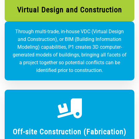
Virtual Design and Construction
Through multi-trade, in-house VDC (Virtual Design
and Construction), or BIM (Building Information
Modeling) capabilities, P1 creates 3D computer-
generated models of buildings, bringing all facets of
a project together so potential conflicts can be
identified prior to construction.
Off-site Construction (Fabrication)