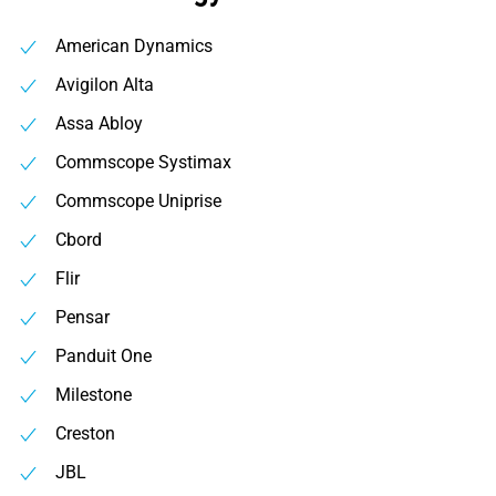
American Dynamics
Avigilon Alta
Assa Abloy
Commscope Systimax
Commscope Uniprise
Cbord
Flir
Pensar
Panduit One
Milestone
Creston
JBL