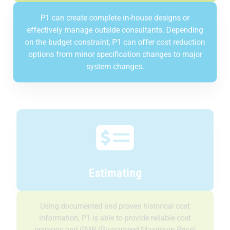
P1 can create complete in-house designs or
effectively manage outside consultants. Depending
on the budget constraint, P1 can offer cost reduction
options from minor specification changes to major
system changes.
Estimating
Using documented and proven historical cost
information, P1 is able to provide reliable cost