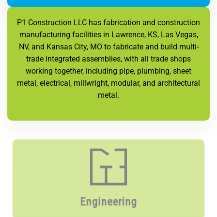
P1 Construction LLC has fabrication and construction
manufacturing facilities in Lawrence, KS, Las Vegas,
NV, and Kansas City, MO to fabricate and build multi-
trade integrated assemblies, with all trade shops
working together, including pipe, plumbing, sheet
metal, electrical, millwright, modular, and architectural
metal.
Engineering