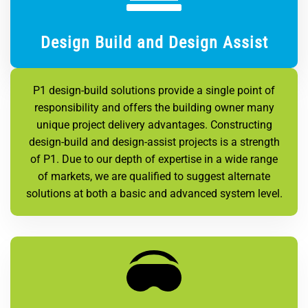
Design Build and Design Assist
P1 design-build solutions provide a single point of
responsibility and offers the building owner many
unique project delivery advantages. Constructing
design-build and design-assist projects is a strength
of P1. Due to our depth of expertise in a wide range
of markets, we are qualified to suggest alternate
solutions at both a basic and advanced system level.