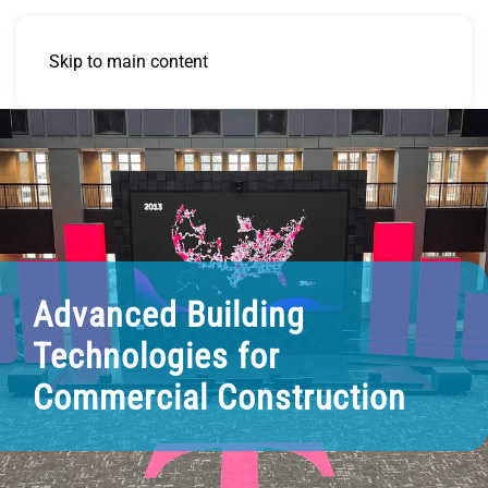
Skip to main content
Advanced Building
Technologies for
Commercial Construction