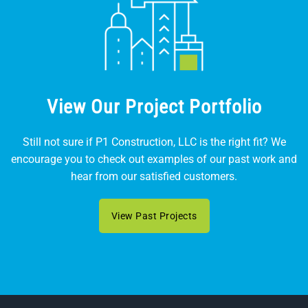
View Our Project Portfolio
Still not sure if P1 Construction, LLC is the right fit? We
encourage you to check out examples of our past work and
hear from our satisfied customers.
View Past Projects