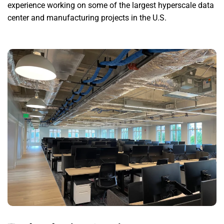
experience working on some of the largest hyperscale data
center and manufacturing projects in the U.S.