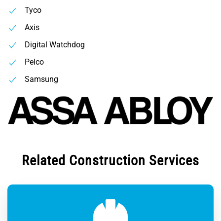
Tyco
Axis
Digital Watchdog
Pelco
Samsung
Related Construction Services