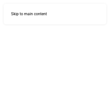
Skip to main content