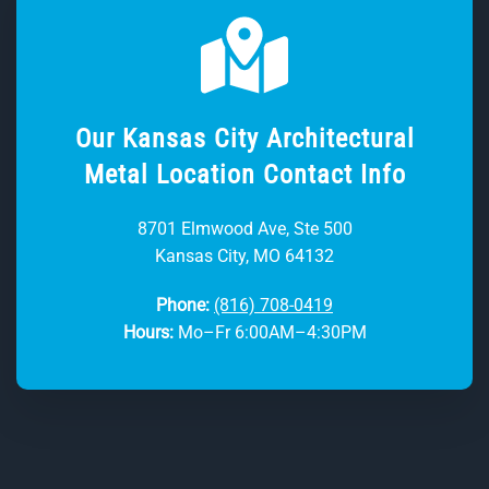
Our Kansas City Architectural
Metal Location Contact Info
8701 Elmwood Ave, Ste 500
Kansas City, MO 64132
Phone:
(816) 708-0419
Hours:
Mo–Fr 6:00AM–4:30PM