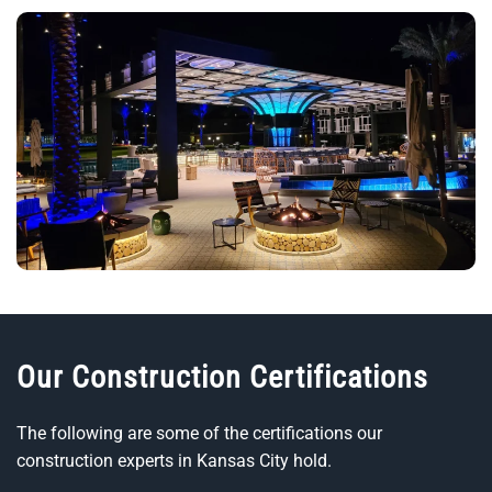
Our Construction Certifications
The following are some of the certifications our
construction experts in Kansas City hold.