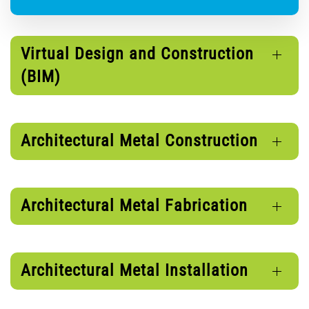
Virtual Design and Construction
(BIM)
Architectural Metal Construction
Architectural Metal Fabrication
Architectural Metal Installation