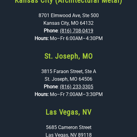
Kansas City (Architectural Metal)
8701 Elmwood Ave, Ste 500
Kansas City, MO 64132
Phone
:
(816) 708-0419
Hours:
Mo–Fr 6:00AM–4:30PM
St. Joseph, MO
3815 Faraon Street, Ste A
St. Joseph, MO 64506
Phone
:
(816) 233-3305
Hours:
Mo–Fr 7:00AM–3:30PM
Las Vegas, NV
5685 Cameron Street
Las Vegas, NV 89118