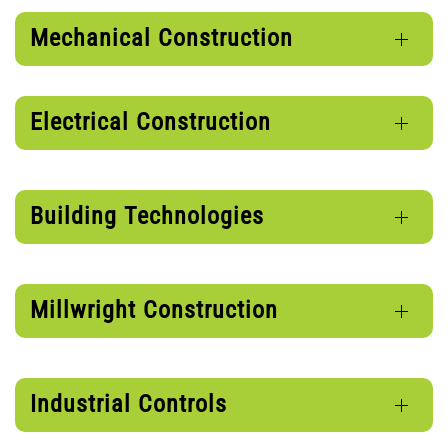
Mechanical Construction
Electrical Construction
Building Technologies
Millwright Construction
Industrial Controls