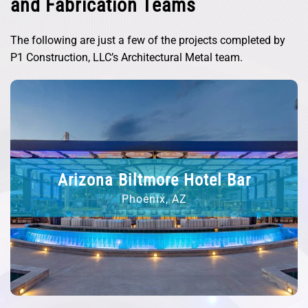
and Fabrication Teams
The following are just a few of the projects completed by
P1 Construction, LLC’s Architectural Metal team.
M&Ms at Disney Springs
Lake Buena Vista, FL