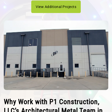
View Additional Projects
Why Work with P1 Construction,
LLC’s Architectural Metal Team in