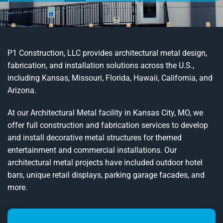
P1 Construction, LLC provides architectural metal design,
fabrication, and installation solutions across the U.S.,
including Kansas, Missouri, Florida, Hawaii, California, and
Arizona.
At our Architectural Metal facility in Kansas City, MO, we
offer full construction and fabrication services to develop
and install decorative metal structures for themed
entertainment and commercial installations. Our
architectural metal projects have included outdoor hotel
bars, unique retail displays, parking garage facades, and
more.