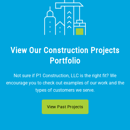
View Our Construction Projects
Portfolio
Not sure if P1 Construction, LLC is the right fit? We
encourage you to check out examples of our work and the
types of customers we serve.
View Past Projects