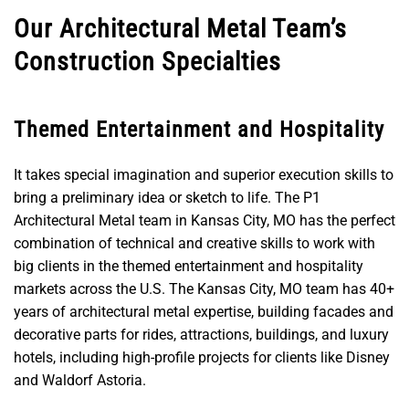
Our Architectural Metal Team’s
Construction Specialties
Themed Entertainment and Hospitality
It takes special imagination and superior execution skills to
bring a preliminary idea or sketch to life. The P1
Architectural Metal team in Kansas City, MO has the perfect
combination of technical and creative skills to work with
big clients in the themed entertainment and hospitality
markets across the U.S. The Kansas City, MO team has 40+
years of architectural metal expertise, building facades and
decorative parts for rides, attractions, buildings, and luxury
hotels, including high-profile projects for clients like Disney
and Waldorf Astoria.