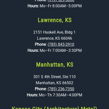
Hours:
Mo–Fr 8:00AM–5:00PM
Lawrence, KS
2151 Haskell Ave, Bldg 1
Lawrence, KS 66046
Phone
:
(785) 843-2910
Hours:
Mo–Fr 7:00AM–3:30PM
Manhattan, KS
301 S 4th Street, Ste 110
Manhattan, KS 66502
Phone
:
(785) 236-7350
Hours:
Mo–Th 7:30AM–4:00PM