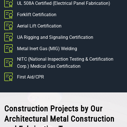
UL 508A Certified (Electrical Panel Fabrication)
Forklift Certification
Aerial Lift Certification
UA Rigging and Signaling Certification
Metal Inert Gas (MIG) Welding
NITC (National Inspection Testing & Certification
Corp.) Medical Gas Certification
First Aid/CPR
Construction Projects by Our
Architectural Metal Construction