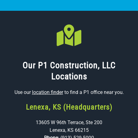
Our P1 Construction, LLC
Locations
Use our
location finder
to find a P1 office near you.
Lenexa, KS (Headquarters)
13605 W 96th Terrace, Ste 200
Lenexa, KS 66215
Phone
:
(913) 529-5000