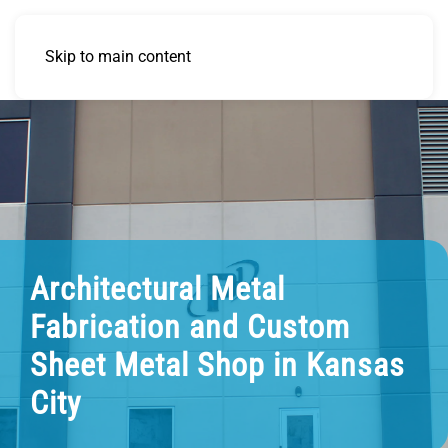
Skip to main content
Architectural Metal
Fabrication and Custom
Sheet Metal Shop in Kansas
City