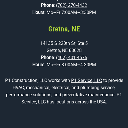
Phone
:
(702) 270-4432
Hours:
Mo–Fr 7:00AM–3:30PM
Gretna, NE
14135 S 220th St, Ste 5
Gretna, NE 68028
Phone
:
(402) 401-4676
Hours:
Mo–Fr 8:00AM–4:30PM
P1 Construction, LLC works with
P1 Service, LLC
to provide
HVAC, mechanical, electrical, and plumbing service,
performance solutions, and preventative maintenance. P1
Service, LLC has locations across the USA.