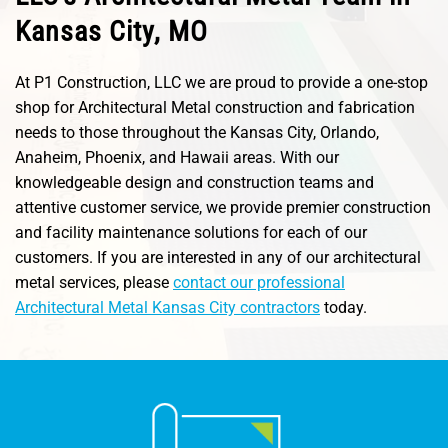
Kansas City, MO
At P1 Construction, LLC we are proud to provide a one-stop
shop for Architectural Metal construction and fabrication
needs to those throughout the Kansas City, Orlando,
Anaheim, Phoenix, and Hawaii areas. With our
knowledgeable design and construction teams and
attentive customer service, we provide premier construction
and facility maintenance solutions for each of our
customers. If you are interested in any of our architectural
metal services, please
contact our professional
Architectural Metal Kansas City contractors
today.