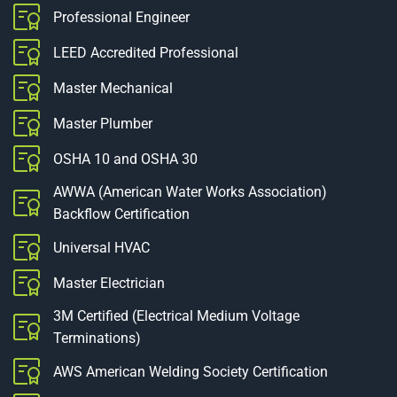
Professional Engineer
LEED Accredited Professional
Master Mechanical
Master Plumber
OSHA 10 and OSHA 30
AWWA (American Water Works Association)
Backflow Certification
Universal HVAC
Master Electrician
3M Certified (Electrical Medium Voltage
Terminations)
AWS American Welding Society Certification