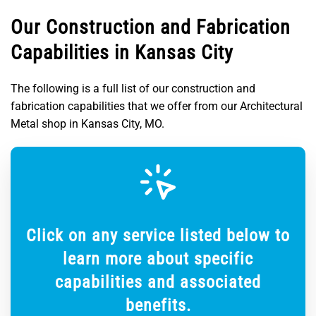
Our Construction and Fabrication
Capabilities in Kansas City
The following is a full list of our construction and
fabrication capabilities that we offer from our Architectural
Metal shop in Kansas City, MO.
Click on any service listed below to
learn more about specific
capabilities and associated
benefits.