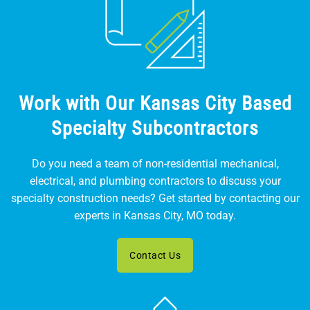
Work with Our Kansas City Based
Specialty Subcontractors
Do you need a team of non-residential mechanical,
electrical, and plumbing contractors to discuss your
specialty construction needs? Get started by contacting our
experts in Kansas City, MO today.
Contact Us