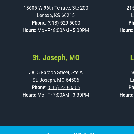
13605 W 96th Terrace, Ste 200
215
Lenexa, KS 66215
L
Phone
:
(913) 529-5000
Ph
Hours:
Mo–Fr 8:00AM–5:00PM
Hours
St. Joseph, MO
L
3815 Faraon Street, Ste A
5
St. Joseph, MO 64506
L
Phone
:
(816) 233-3305
Ph
Hours:
Mo–Fr 7:00AM–3:30PM
Hours