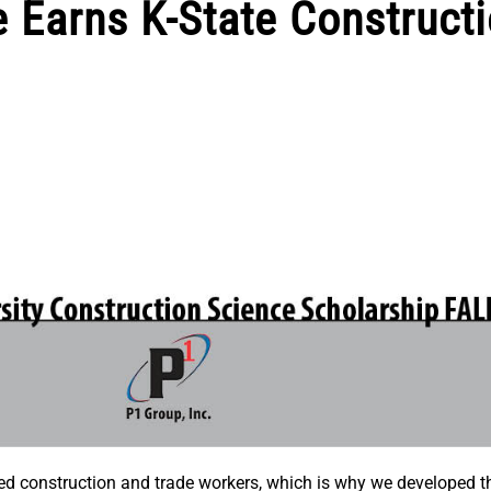
 Earns K-State Construct
nted construction and trade workers, which is why we developed t