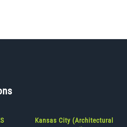
ons
KS
Kansas City (Architectural