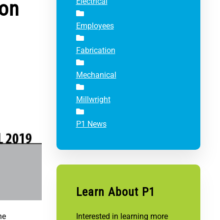
ion
Electrical
Employees
Fabrication
Mechanical
Millwright
P1 News
Learn About P1
he
Interested in learning more