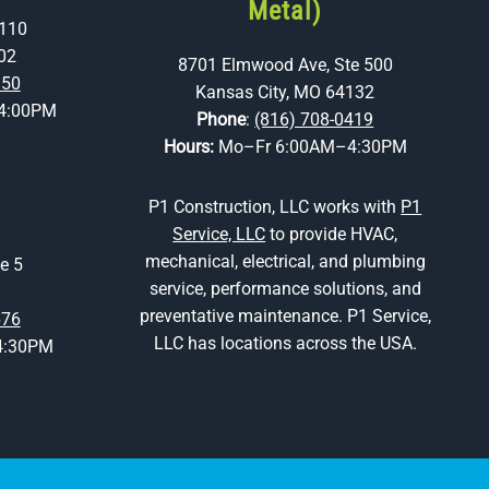
Metal)
 110
02
8701 Elmwood Ave, Ste 500
350
Kansas City, MO 64132
4:00PM
Phone
:
(816) 708-0419
Hours:
Mo–Fr 6:00AM–4:30PM
P1 Construction, LLC works with
P1
Service, LLC
to provide HVAC,
mechanical, electrical, and plumbing
e 5
service, performance solutions, and
preventative maintenance. P1 Service,
676
LLC has locations across the USA.
4:30PM