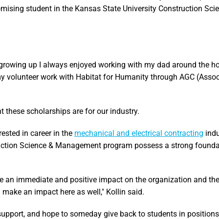
omising student in the Kansas State University Construction Sci
rowing up I always enjoyed working with my dad around the h
 my volunteer work with Habitat for Humanity through AGC (Asso
these scholarships are for our industry.
ested in career in the
mechanical and electrical contracting
indu
truction Science & Management program possess a strong found
e an immediate and positive impact on the organization and the
ake an impact here as well," Kollin said.
 support, and hope to someday give back to students in positions