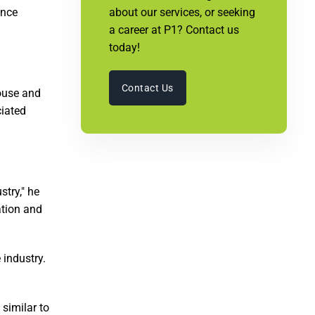
ence
about our services, or seeking
a career at P1? Contact us
today!
Contact Us
ouse and
ciated
stry," he
ation and
 industry.
 similar to