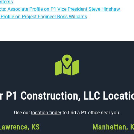
nterns
ts: Associate Profile on P1 Vice President Steve Hinshaw
Profile on Project Engineer Ross Williams
r P1 Construction, LLC Locati
Use our
location finder
to find a P1 office near you.
Lawrence, KS
Manhattan, 