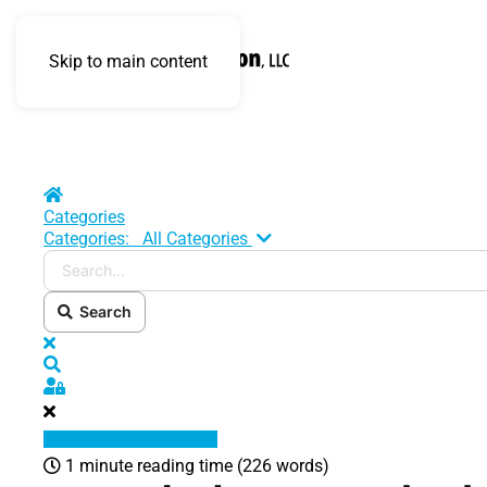
Skip to main content
Home
Categories
Search...
Categories:
All Categories
Search
x
Search
Sign In
1 minute reading time
(226 words)