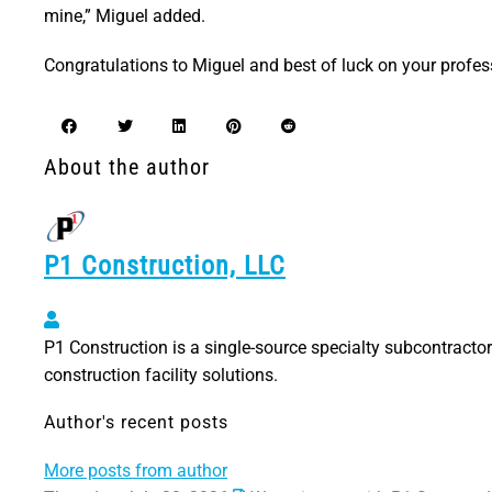
mine,” Miguel added.
Congratulations to Miguel and best of luck on your profes
About the author
P1 Construction, LLC
P1 Construction, LLC
P1 Construction is a single-source specialty subcontractor 
construction facility solutions.
Author's recent posts
More posts from author