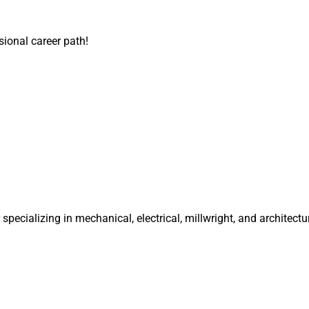
sional career path!
specializing in mechanical, electrical, millwright, and architectu