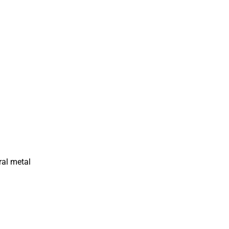
ral metal