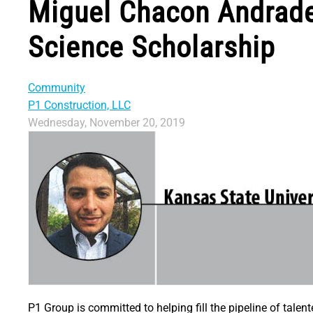
Miguel Chacon Andrade
Science Scholarship
Community
P1 Construction, LLC
Wednesday, November 20, 2019
P1 Group is committed to helping fill the pipeline of tale