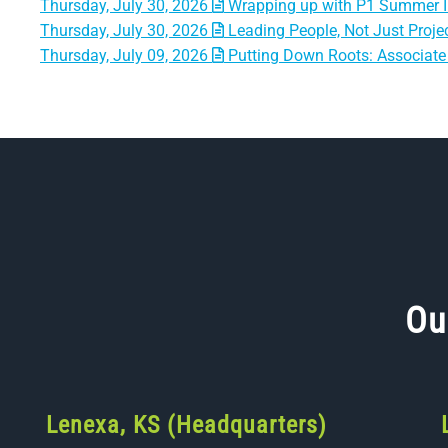
Thursday, July 30, 2026
Wrapping up with P1 Summer I
Thursday, July 30, 2026
Leading People, Not Just Projec
Thursday, July 09, 2026
Putting Down Roots: Associate 
Ou
Lenexa, KS (Headquarters)