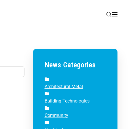
News Categories
Architectural Metal
Building Technologies
Community