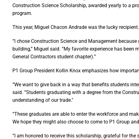
Construction Science Scholarship, awarded yearly to a pr
program.
This year, Miguel Chacon Andrade was the lucky recipient.
“I chose Construction Science and Management because g
building,” Miguel said. “My favorite experience has been
General Contractors student chapter).”
P1 Group President Kollin Knox emphasizes how important 
“We want to give back in a way that benefits students inter
said. “Students graduating with a degree from the Cons
understanding of our trade."
“These graduates are able to enter the workforce and mak
We hope they might also choose to come to P1 Group and m
“I am honored to receive this scholarship, grateful for the