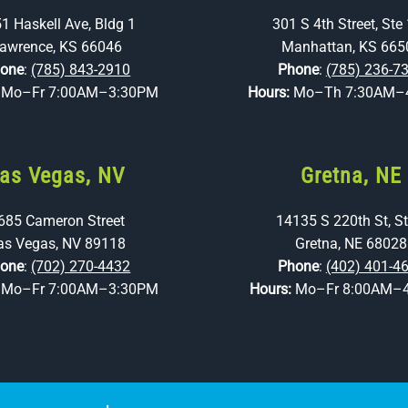
1 Haskell Ave, Bldg 1
301 S 4th Street, Ste
awrence, KS 66046
Manhattan, KS 665
one
:
(785) 843-2910
Phone
:
(785) 236-7
:
Mo–Fr 7:00AM–3:30PM
Hours:
Mo–Th 7:30AM–
as Vegas, NV
Gretna, NE
685 Cameron Street
14135 S 220th St, St
as Vegas, NV 89118
Gretna, NE 68028
one
:
(702) 270-4432
Phone
:
(402) 401-4
:
Mo–Fr 7:00AM–3:30PM
Hours:
Mo–Fr 8:00AM–