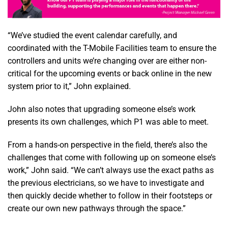
“We’ve studied the event calendar carefully, and
coordinated with the T-Mobile Facilities team to ensure the
controllers and units we’re changing over are either non-
critical for the upcoming events or back online in the new
system prior to it,” John explained.
John also notes that upgrading someone else’s work
presents its own challenges, which P1 was able to meet.
From a hands-on perspective in the field, there’s also the
challenges that come with following up on someone else’s
work,” John said. “We can’t always use the exact paths as
the previous electricians, so we have to investigate and
then quickly decide whether to follow in their footsteps or
create our own new pathways through the space.”