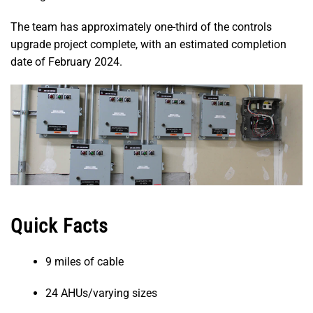
The team has approximately one-third of the controls
upgrade project complete, with an estimated completion
date of February 2024.
Quick Facts
9 miles of cable
24 AHUs/varying sizes