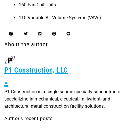
160 Fan Coil Units
110 Variable Air Volume Systems (VAVs)
About the author
P1 Construction, LLC
P1 Construction, LLC
P1 Construction is a single-source specialty subcontractor
specializing in mechanical, electrical, millwright, and
architectural metal construction facility solutions.
Author's recent posts