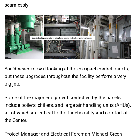
seamlessly.
You’d never know it looking at the compact control panels,
but these upgrades throughout the facility perform a very
big job.
Some of the major equipment controlled by the panels
include boilers, chillers, and large air handling units (AHUs),
all of which are critical to the functionality and comfort of
the Center.
Project Manager and Electrical Foreman Michael Green