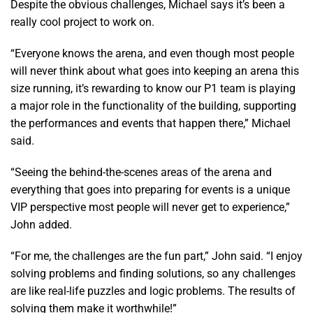
Despite the obvious challenges, Michael says it’s been a
really cool project to work on.
“Everyone knows the arena, and even though most people
will never think about what goes into keeping an arena this
size running, it’s rewarding to know our P1 team is playing
a major role in the functionality of the building, supporting
the performances and events that happen there,” Michael
said.
“Seeing the behind-the-scenes areas of the arena and
everything that goes into preparing for events is a unique
VIP perspective most people will never get to experience,”
John added.
“For me, the challenges are the fun part,” John said. “I enjoy
solving problems and finding solutions, so any challenges
are like real-life puzzles and logic problems. The results of
solving them make it worthwhile!”