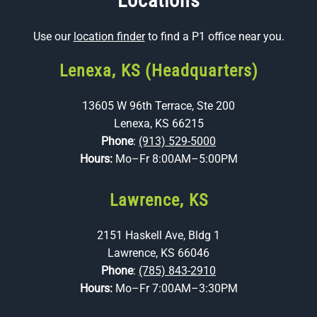
Locations
Use our
location finder
to find a P1 office near you.
Lenexa, KS (Headquarters)
13605 W 96th Terrace, Ste 200
Lenexa, KS 66215
Phone
:
(913) 529-5000
Hours:
Mo–Fr 8:00AM–5:00PM
Lawrence, KS
2151 Haskell Ave, Bldg 1
Lawrence, KS 66046
Phone
:
(785) 843-2910
Hours:
Mo–Fr 7:00AM–3:30PM