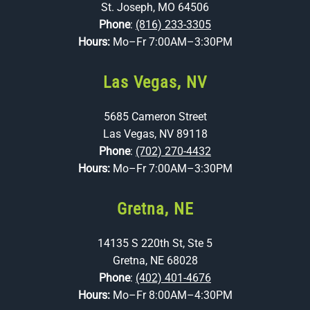
St. Joseph, MO 64506
Phone
:
(816) 233-3305
Hours:
Mo–Fr 7:00AM–3:30PM
Las Vegas, NV
5685 Cameron Street
Las Vegas, NV 89118
Phone
:
(702) 270-4432
Hours:
Mo–Fr 7:00AM–3:30PM
Gretna, NE
14135 S 220th St, Ste 5
Gretna, NE 68028
Phone
:
(402) 401-4676
Hours:
Mo–Fr 8:00AM–4:30PM