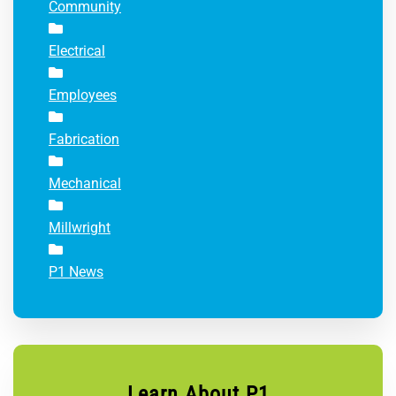
Community
Electrical
Employees
Fabrication
Mechanical
Millwright
P1 News
Learn About P1