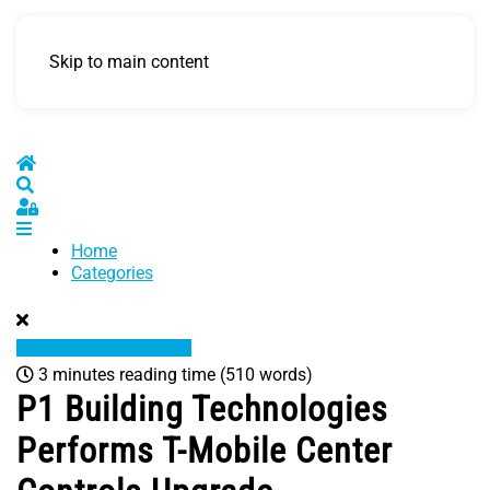
Skip to main content
Home
Search
Sign In
Home
Categories
3 minutes reading time
(510 words)
P1 Building Technologies
Performs T-Mobile Center