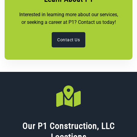
Interested in learning more about our services,
or seeking a career at P1? Contact us today!
Contact Us
Our P1 Construction, LLC