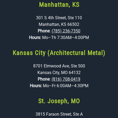
Manhattan, KS
301 S 4th Street, Ste 110
Manhattan, KS 66502
Phone
:
(785) 236-7350
Hours:
Mo–Th 7:30AM–4:00PM
Kansas City (Architectural Metal)
8701 Elmwood Ave, Ste 500
Kansas City, MO 64132
Phone
:
(816) 708-0419
Hours:
Mo–Fr 6:00AM–4:30PM
St. Joseph, MO
3815 Faraon Street, Ste A