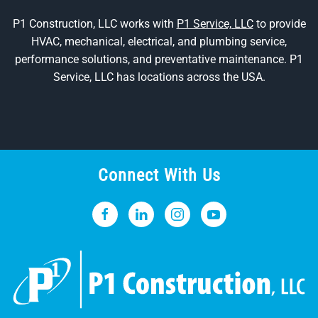
P1 Construction, LLC works with
P1 Service, LLC
to provide
HVAC, mechanical, electrical, and plumbing service,
performance solutions, and preventative maintenance. P1
Service, LLC has locations across the USA.
Connect With Us