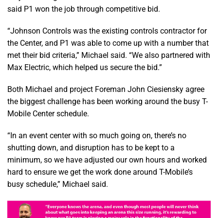
said P1 won the job through competitive bid.
“Johnson Controls was the existing controls contractor for
the Center, and P1 was able to come up with a number that
met their bid criteria,” Michael said. “We also partnered with
Max Electric, which helped us secure the bid.”
Both Michael and project Foreman John Ciesiensky agree
the biggest challenge has been working around the busy T-
Mobile Center schedule.
“In an event center with so much going on, there’s no
shutting down, and disruption has to be kept to a
minimum, so we have adjusted our own hours and worked
hard to ensure we get the work done around T-Mobile’s
busy schedule,” Michael said.