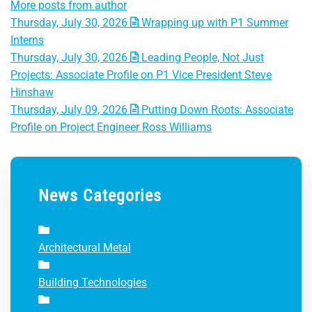
More posts from author
Thursday, July 30, 2026
Wrapping up with P1 Summer
Interns
Thursday, July 30, 2026
Leading People, Not Just
Projects: Associate Profile on P1 Vice President Steve
Hinshaw
Thursday, July 09, 2026
Putting Down Roots: Associate
Profile on Project Engineer Ross Williams
News Categories
Architectural Metal
Building Technologies