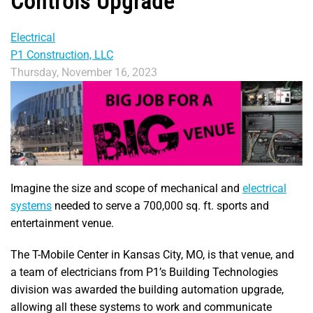
Controls Upgrade
Electrical
P1 Construction, LLC
Thursday, November 16, 2023
Imagine the size and scope of mechanical and
electrical
systems
needed to serve a 700,000 sq. ft. sports and
entertainment venue.
The T-Mobile Center in Kansas City, MO, is that venue, and
a team of electricians from P1’s Building Technologies
division was awarded the building automation upgrade,
allowing all these systems to work and communicate