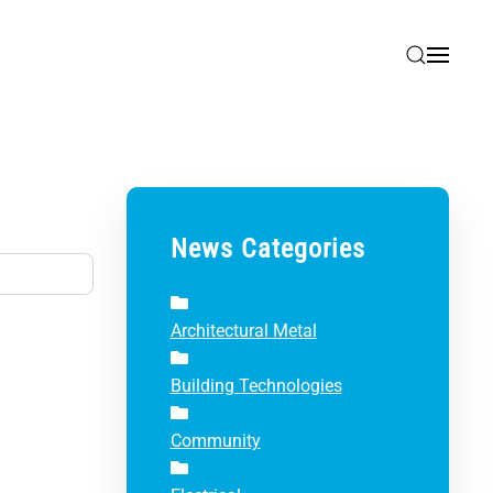
News Categories
Architectural Metal
Building Technologies
Community