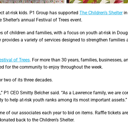
ect at-risk kids. P1 Group has supported
The Children’s Shelter
in
 Shelter’s annual Festival of Trees event.
es of children and families, with a focus on youth at-risk in Dou
 provides a variety of services designed to strengthen families 
stival of Trees
. For more than 30 years, families, businesses, a
ed for the community to enjoy throughout the week.
r two of its three decades.
,” P1 CEO Smitty Belcher said. “As a Lawrence family, we are c
ity to help at-risk youth ranks among its most important assets.”
 of our associates each year to bid on items. Raffle tickets are
onated back to the Children’s Shelter.