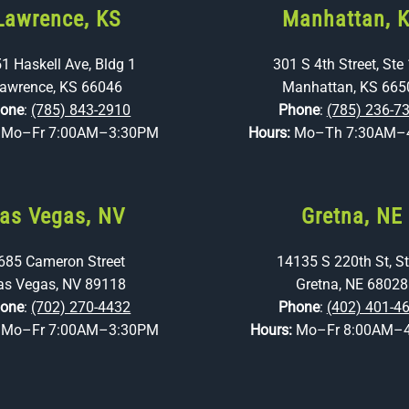
Lawrence, KS
Manhattan, 
1 Haskell Ave, Bldg 1
301 S 4th Street, Ste
awrence, KS 66046
Manhattan, KS 665
one
:
(785) 843-2910
Phone
:
(785) 236-7
:
Mo–Fr 7:00AM–3:30PM
Hours:
Mo–Th 7:30AM–
as Vegas, NV
Gretna, NE
685 Cameron Street
14135 S 220th St, St
as Vegas, NV 89118
Gretna, NE 68028
one
:
(702) 270-4432
Phone
:
(402) 401-4
:
Mo–Fr 7:00AM–3:30PM
Hours:
Mo–Fr 8:00AM–