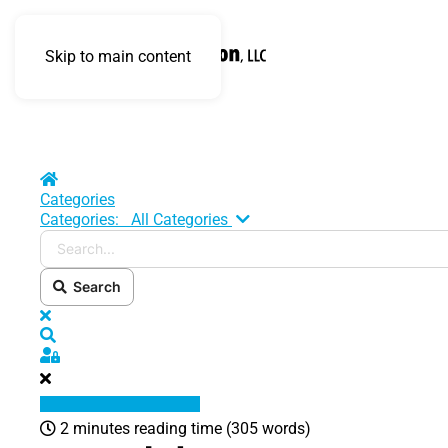
Skip to main content
Home
Categories
Search...
Categories:
All Categories
Search
x
Search
Sign In
2 minutes reading time
(305 words)