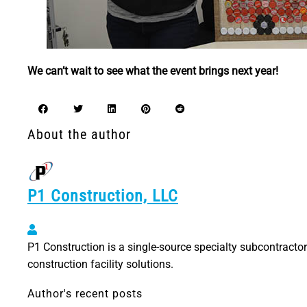
We can’t wait to see what the event brings next year!
About the author
P1 Construction, LLC
P1 Construction, LLC
P1 Construction is a single-source specialty subcontractor 
construction facility solutions.
Author's recent posts