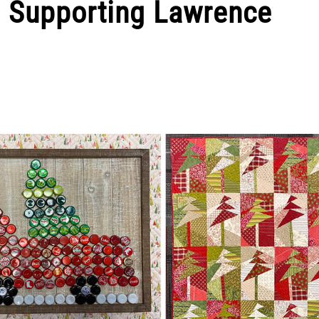
s Supporting Lawrence