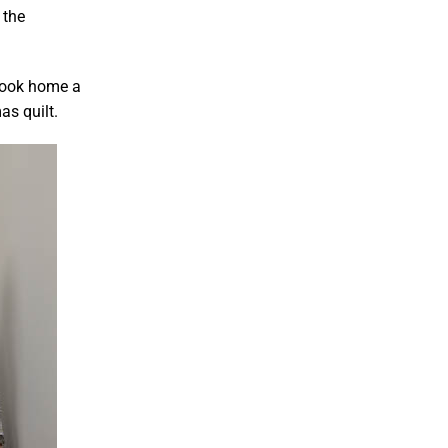
 the
took home a
as quilt.