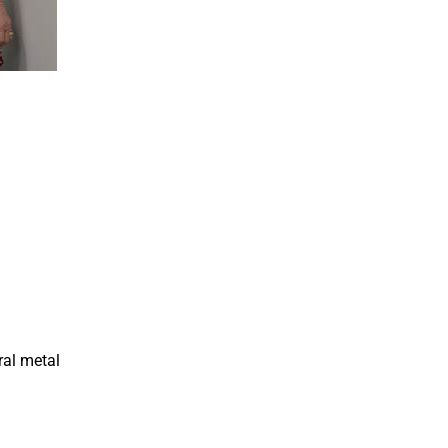
ral metal