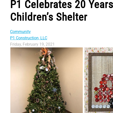
P1 Celebrates 20 Year
Children’s Shelter
Community
P1 Construction, LLC
Friday, February 19, 2021