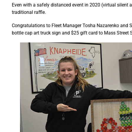
Even with a safely distanced event in 2020 (virtual silent
traditional raffle.
Congratulations to Fleet Manager Tosha Nazarenko and S
bottle cap art truck sign and $25 gift card to Mass Street