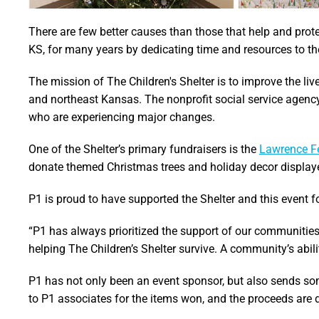
There are few better causes than those that help and prot
KS, for many years by dedicating time and resources to the
The mission of The Children's Shelter is to improve the liv
and northeast Kansas. The nonprofit social service agency
who are experiencing major changes.
One of the Shelter’s primary fundraisers is the
Lawrence Fe
donate themed Christmas trees and holiday decor display
P1 is proud to have supported the Shelter and this event fo
“P1 has always prioritized the support of our communities
helping The Children’s Shelter survive. A community’s abil
P1 has not only been an event sponsor, but also sends some
to P1 associates for the items won, and the proceeds are d