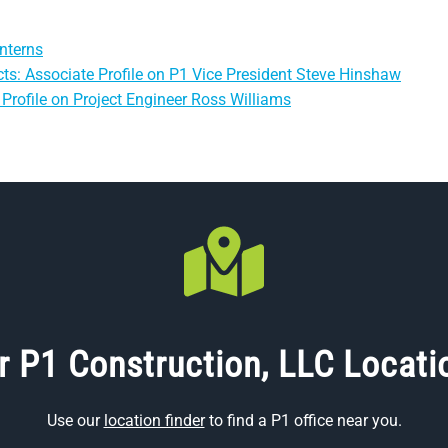
nterns
ts: Associate Profile on P1 Vice President Steve Hinshaw
Profile on Project Engineer Ross Williams
r P1 Construction, LLC Locati
Use our
location finder
to find a P1 office near you.