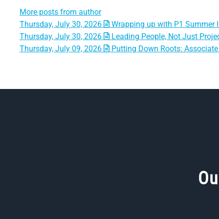
More posts from author
Thursday, July 30, 2026
Wrapping up with P1 Summer I
Thursday, July 30, 2026
Leading People, Not Just Projec
Thursday, July 09, 2026
Putting Down Roots: Associate 
Ou