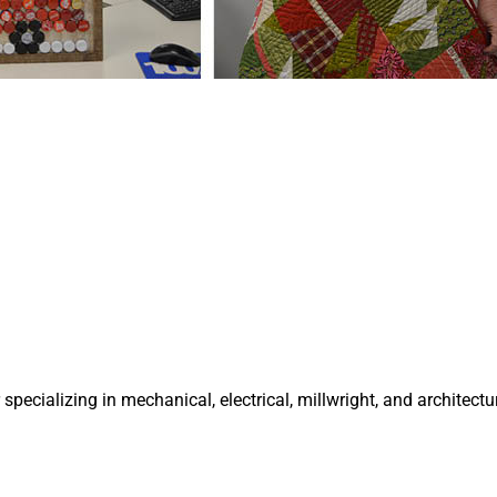
specializing in mechanical, electrical, millwright, and architectu