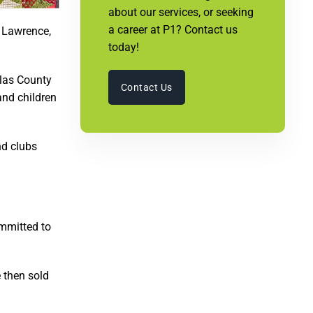
about our services, or seeking
a career at P1? Contact us
 Lawrence,
today!
glas County
Contact Us
and children
nd clubs
ommitted to
 then sold