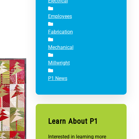
Electrical
Employees
Fabrication
Mechanical
Millwright
P1 News
Learn About P1
Interested in learning more