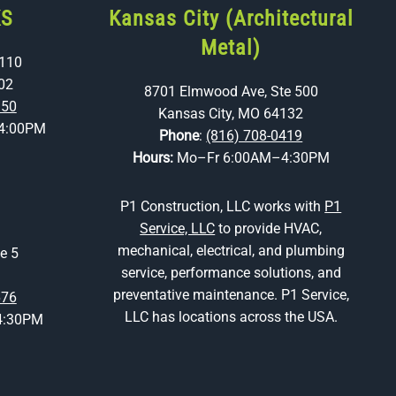
KS
Kansas City (Architectural
Metal)
 110
02
8701 Elmwood Ave, Ste 500
350
Kansas City, MO 64132
4:00PM
Phone
:
(816) 708-0419
Hours:
Mo–Fr 6:00AM–4:30PM
P1 Construction, LLC works with
P1
Service, LLC
to provide HVAC,
mechanical, electrical, and plumbing
e 5
service, performance solutions, and
preventative maintenance. P1 Service,
676
LLC has locations across the USA.
4:30PM