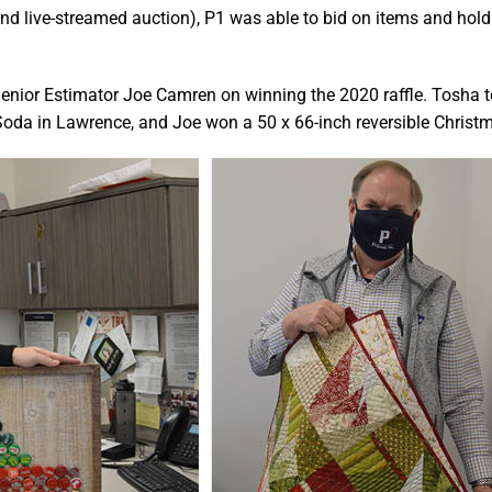
 and live-streamed auction), P1 was able to bid on items and hold
enior Estimator Joe Camren on winning the 2020 raffle. Tosha 
 Soda in Lawrence, and Joe won a 50 x 66-inch reversible Christm