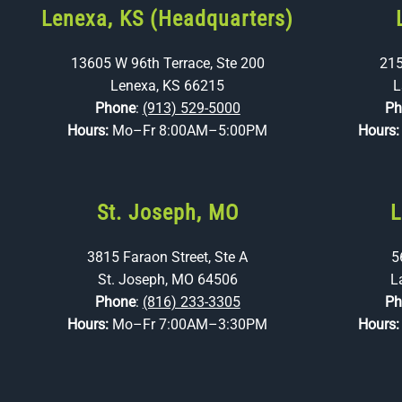
Lenexa, KS (Headquarters)
13605 W 96th Terrace, Ste 200
215
Lenexa, KS 66215
L
Phone
:
(913) 529-5000
Ph
Hours:
Mo–Fr 8:00AM–5:00PM
Hours
St. Joseph, MO
L
3815 Faraon Street, Ste A
5
St. Joseph, MO 64506
L
Phone
:
(816) 233-3305
Ph
Hours:
Mo–Fr 7:00AM–3:30PM
Hours