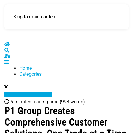
Skip to main content
Home
Search
Sign In
Home
Categories
5 minutes reading time
(998 words)
P1 Group Creates
Comprehensive Customer