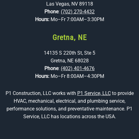
Las Vegas, NV 89118
Phone
:
(702) 270-4432
Hours:
Mo–Fr 7:00AM–3:30PM
Gretna, NE
14135 S 220th St, Ste 5
Gretna, NE 68028
Phone
:
(402) 401-4676
Hours:
Mo–Fr 8:00AM–4:30PM
P1 Construction, LLC works with
P1 Service, LLC
to provide
HVAC, mechanical, electrical, and plumbing service,
performance solutions, and preventative maintenance. P1
Service, LLC has locations across the USA.