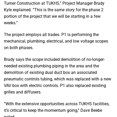
Turner Construction at TUKHS,” Project Manager Brady
Kyle explained. “This is the same story for the phase 2
portion of the project that we will be starting in a few
weeks.”
The project employs all trades. P1 is performing the
mechanical, plumbing, electrical, and low voltage scopes
on both phases.
Brady says the scope included demolition of no-longer-
needed existing plumbing piping in the area and the
demolition of existing dual duct box an associated
pneumatic controls tubing, which was replaced with a new
VAV box with electric controls. P1 also replaced existing
grilles and diffusers.
“With the extensive opportunities across TUKHS facilities,
it’s critical to keep the momentum going,” Dave Beebe
noted.