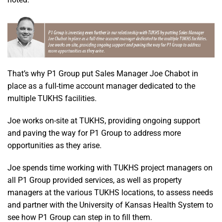
That’s why P1 Group put Sales Manager Joe Chabot in
place as a full-time account manager dedicated to the
multiple TUKHS facilities.
Joe works on-site at TUKHS, providing ongoing support
and paving the way for P1 Group to address more
opportunities as they arise.
Joe spends time working with TUKHS project managers on
all P1 Group provided services, as well as property
managers at the various TUKHS locations, to assess needs
and partner with the University of Kansas Health System to
see how P1 Group can step in to fill them.