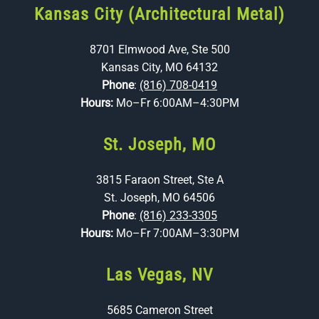
Kansas City (Architectural Metal)
8701 Elmwood Ave, Ste 500
Kansas City, MO 64132
Phone
:
(816) 708-0419
Hours:
Mo–Fr 6:00AM–4:30PM
St. Joseph, MO
3815 Faraon Street, Ste A
St. Joseph, MO 64506
Phone
:
(816) 233-3305
Hours:
Mo–Fr 7:00AM–3:30PM
Las Vegas, NV
5685 Cameron Street