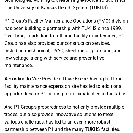
technologies, working to create single-source solutions for
The University of Kansas Health System (TUKHS).
P1 Group’s Facility Maintenance Operations (FMO) division
has been building a partnership with TUKHS since 1999.
Over time, in addition to full-time facility maintenance, P1
Group has also provided our construction services,
including mechanical, HVAC, sheet metal, plumbing, and
low voltage, along with service and preventative
maintenance.
According to Vice President Dave Beebe, having full-time
facility maintenance experts on site has led to additional
opportunities for P1 to bring more capabilities to the table.
And P1 Group’s preparedness to not only provide multiple
trades, but also provide innovative solutions to meet
various challenges, has led to an even more robust
partnership between P1 and the many TUKHS facilities.