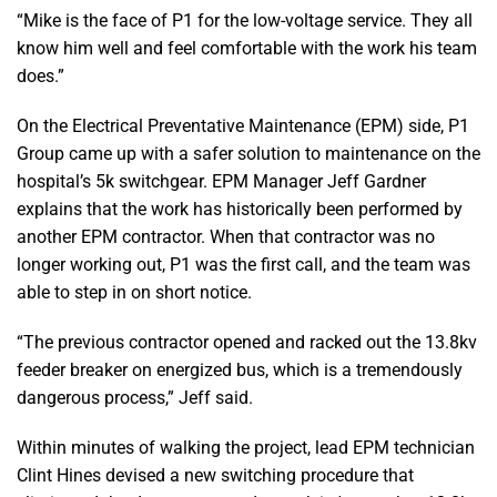
“Mike is the face of P1 for the low-voltage service. They all
know him well and feel comfortable with the work his team
does.”
On the Electrical Preventative Maintenance (EPM) side, P1
Group came up with a safer solution to maintenance on the
hospital’s 5k switchgear. EPM Manager Jeff Gardner
explains that the work has historically been performed by
another EPM contractor. When that contractor was no
longer working out, P1 was the first call, and the team was
able to step in on short notice.
“The previous contractor opened and racked out the 13.8kv
feeder breaker on energized bus, which is a tremendously
dangerous process,” Jeff said.
Within minutes of walking the project, lead EPM technician
Clint Hines devised a new switching procedure that