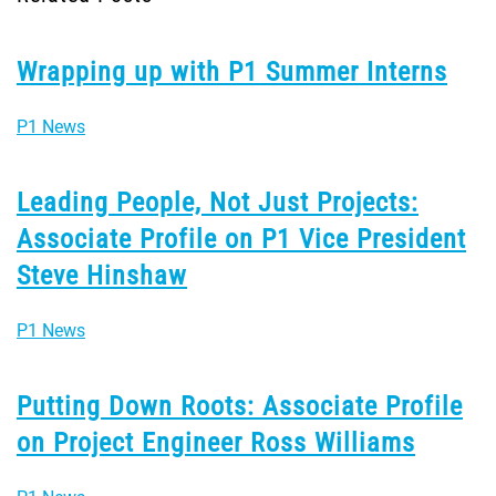
Wrapping up with P1 Summer Interns
P1 News
Leading People, Not Just Projects:
Associate Profile on P1 Vice President
Steve Hinshaw
P1 News
Putting Down Roots: Associate Profile
on Project Engineer Ross Williams