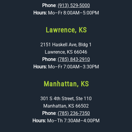
Phone
:
(913) 529-5000
Hours:
Mo–Fr 8:00AM–5:00PM
Lawrence, KS
2151 Haskell Ave, Bldg 1
Lawrence, KS 66046
Phone
:
(785) 843-2910
Hours:
Mo–Fr 7:00AM–3:30PM
Manhattan, KS
301 S 4th Street, Ste 110
Manhattan, KS 66502
Phone
:
(785) 236-7350
Hours:
Mo–Th 7:30AM–4:00PM