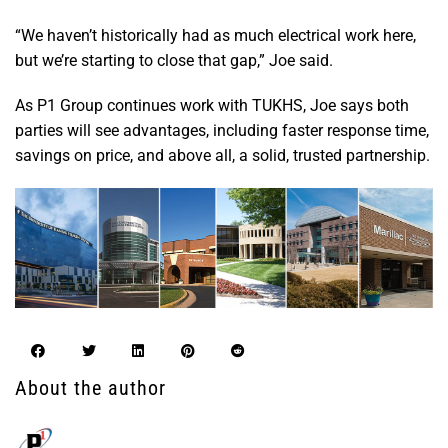
“We haven’t historically had as much electrical work here,
but we’re starting to close that gap,” Joe said.
As P1 Group continues work with TUKHS, Joe says both
parties will see advantages, including faster response time,
savings on price, and above all, a solid, trusted partnership.
About the author