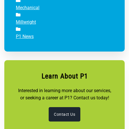
Mechanical
Millwright
P1 News
Learn About P1
Interested in learning more about our services,
or seeking a career at P1? Contact us today!
Contact Us