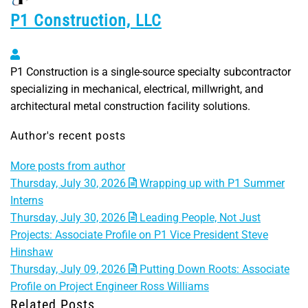
P1 Construction, LLC
P1 Construction, LLC
P1 Construction is a single-source specialty subcontractor
specializing in mechanical, electrical, millwright, and
architectural metal construction facility solutions.
Author's recent posts
More posts from author
Thursday, July 30, 2026
Wrapping up with P1 Summer
Interns
Thursday, July 30, 2026
Leading People, Not Just
Projects: Associate Profile on P1 Vice President Steve
Hinshaw
Thursday, July 09, 2026
Putting Down Roots: Associate
Profile on Project Engineer Ross Williams
Related Posts