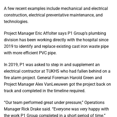
A few recent examples include mechanical and electrical
construction, electrical preventative maintenance, and
technologies.
Project Manager Eric Affolter says P1 Group’s plumbing
division has been working directly with the hospital since
2019 to identify and replace existing cast iron waste pipe
with more efficient PVC pipe.
In 2019, P1 was asked to step in and supplement an
electrical contractor at TUKHS who had fallen behind on a
fire alarm project. General Foreman Harold Green and
Project Manager Alex VanLeeuwen got the project back on
track and completed in the timeline required.
“Our team performed great under pressure,” Operations
Manager Rick Drake said. “Everyone was very happy with
the work P1 Group completed in a short period of time.”