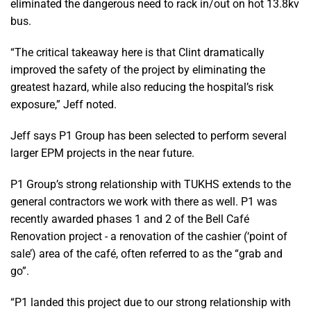
eliminated the dangerous need to rack in/out on hot 13.8kv
bus.
“The critical takeaway here is that Clint dramatically
improved the safety of the project by eliminating the
greatest hazard, while also reducing the hospital’s risk
exposure,” Jeff noted.
Jeff says P1 Group has been selected to perform several
larger EPM projects in the near future.
P1 Group’s strong relationship with TUKHS extends to the
general contractors we work with there as well. P1 was
recently awarded phases 1 and 2 of the Bell Café
Renovation project - a renovation of the cashier (‘point of
sale’) area of the café, often referred to as the “grab and
go”.
“P1 landed this project due to our strong relationship with