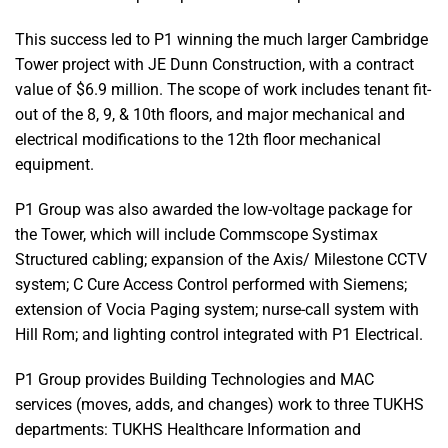
This success led to P1 winning the much larger Cambridge
Tower project with JE Dunn Construction, with a contract
value of $6.9 million. The scope of work includes tenant fit-
out of the 8, 9, & 10th floors, and major mechanical and
electrical modifications to the 12th floor mechanical
equipment.
P1 Group was also awarded the low-voltage package for
the Tower, which will include Commscope Systimax
Structured cabling; expansion of the Axis/ Milestone CCTV
system; C Cure Access Control performed with Siemens;
extension of Vocia Paging system; nurse-call system with
Hill Rom; and lighting control integrated with P1 Electrical.
P1 Group provides Building Technologies and MAC
services (moves, adds, and changes) work to three TUKHS
departments: TUKHS Healthcare Information and