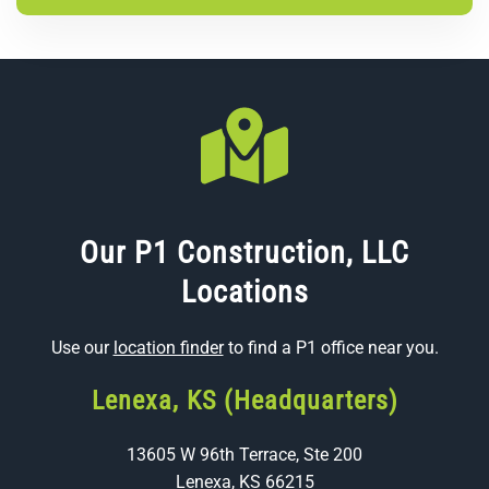
Our P1 Construction, LLC
Locations
Use our
location finder
to find a P1 office near you.
Lenexa, KS (Headquarters)
13605 W 96th Terrace, Ste 200
Lenexa, KS 66215