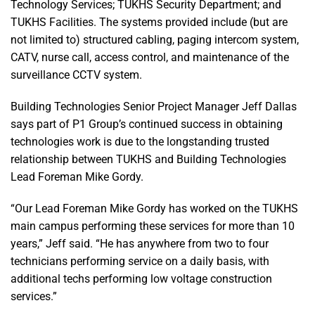
Technology Services; TUKHS Security Department; and
TUKHS Facilities. The systems provided include (but are
not limited to) structured cabling, paging intercom system,
CATV, nurse call, access control, and maintenance of the
surveillance CCTV system.
Building Technologies Senior Project Manager Jeff Dallas
says part of P1 Group’s continued success in obtaining
technologies work is due to the longstanding trusted
relationship between TUKHS and Building Technologies
Lead Foreman Mike Gordy.
“Our Lead Foreman Mike Gordy has worked on the TUKHS
main campus performing these services for more than 10
years,” Jeff said. “He has anywhere from two to four
technicians performing service on a daily basis, with
additional techs performing low voltage construction
services.”