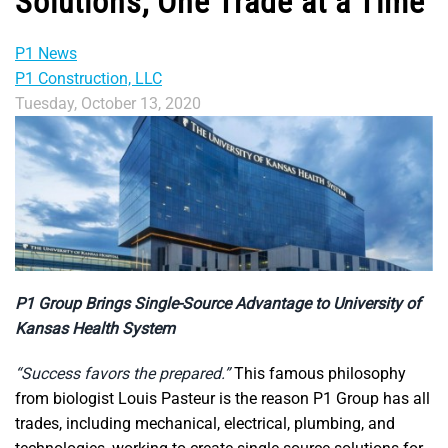
Solutions, One Trade at a Time
P1 News
P1 Construction, LLC
Tuesday, October 13, 2020
P1 Group Brings Single-Source Advantage to University of
Kansas Health System
“Success favors the prepared.”
This famous philosophy
from biologist Louis Pasteur is the reason P1 Group has all
trades, including mechanical, electrical, plumbing, and