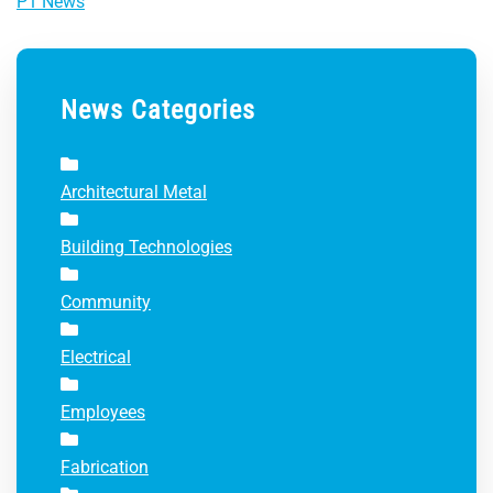
P1 News
News Categories
Architectural Metal
Building Technologies
Community
Electrical
Employees
Fabrication