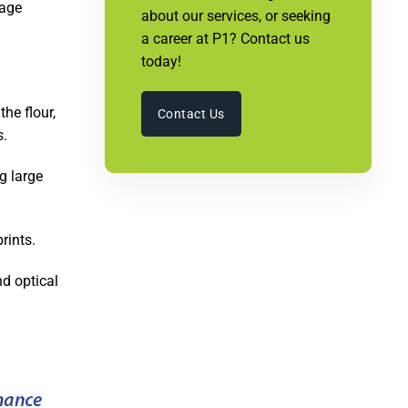
rage
about our services, or seeking
a career at P1? Contact us
today!
he flour,
Contact Us
s.
g large
rints.
d optical