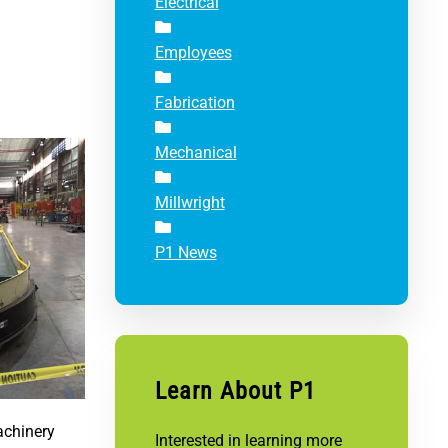
Electrical
Employees
Fabrication
Mechanical
Millwright
P1 News
Learn About P1
achinery
Interested in learning more