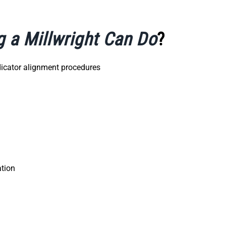
g a Millwright Can Do
?
ndicator alignment procedures
ation