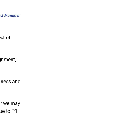
ct of
gnment,”
siness and
 or we may
nue to P1