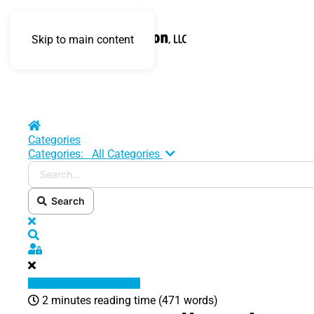
Skip to main content
Home
Categories
Search...
Categories:
All Categories
Search
x
Search
Sign In
2 minutes reading time
(471 words)