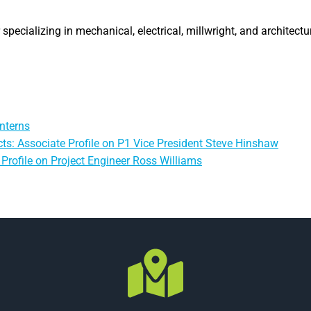
specializing in mechanical, electrical, millwright, and architectu
nterns
ts: Associate Profile on P1 Vice President Steve Hinshaw
Profile on Project Engineer Ross Williams