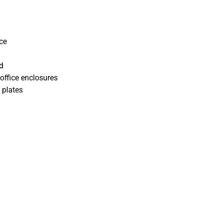
ce
d
office enclosures
 plates