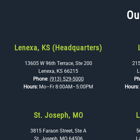
Ou
Lenexa, KS (Headquarters)
13605 W 96th Terrace, Ste 200
215
Lenexa, KS 66215
L
Phone
:
(913) 529-5000
Ph
Hours:
Mo–Fr 8:00AM–5:00PM
Hours
St. Joseph, MO
L
3815 Faraon Street, Ste A
5
St. Joseph, MO 64506
L