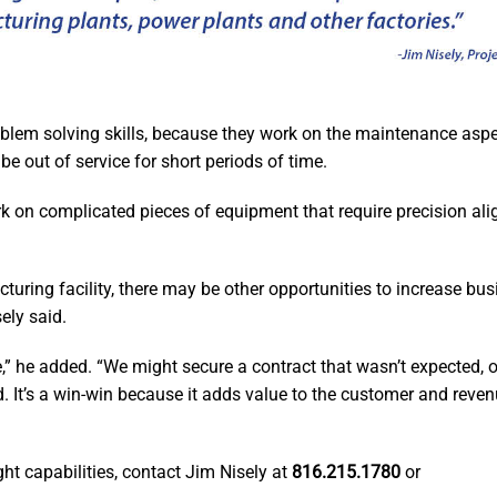
oblem solving skills, because they work on the maintenance aspe
 out of service for short periods of time.
k on complicated pieces of equipment that require precision ali
turing facility, there may be other opportunities to increase bu
ely said.
se,” he added. “We might secure a contract that wasn’t expected,
d. It’s a win-win because it adds value to the customer and reve
ght capabilities, contact Jim Nisely at
816.215.1780
or