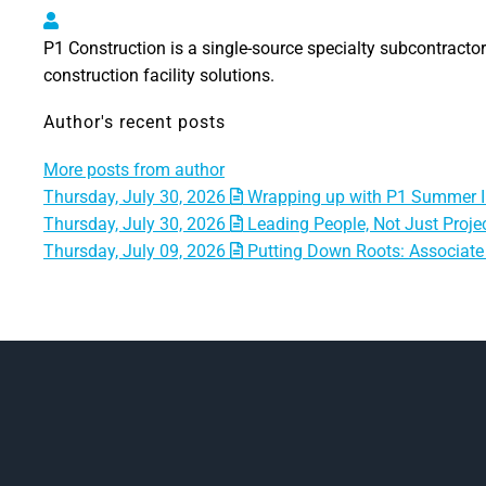
P1 Construction, LLC
P1 Construction is a single-source specialty subcontractor 
construction facility solutions.
Author's recent posts
More posts from author
Thursday, July 30, 2026
Wrapping up with P1 Summer I
Thursday, July 30, 2026
Leading People, Not Just Projec
Thursday, July 09, 2026
Putting Down Roots: Associate 