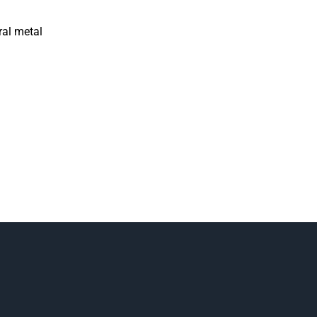
ral metal