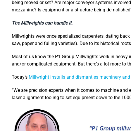
being moved or set? Are major conveyor systems involved? 
mezzanine? Is equipment or a structure being demolished
The Millwrights can handle it.
Millwrights were once specialized carpenters, dating back 
saw, paper and fulling varieties). Due to its historical roo
Most of us know the P1 Group Millwrights work in heavy i
and/or complicated equipment. But there’s a lot more to the
Today’s
Millwright installs and dismantles machinery an
“We are precision experts when it comes to machine and e
laser alignment tooling to set equipment down to the 1000