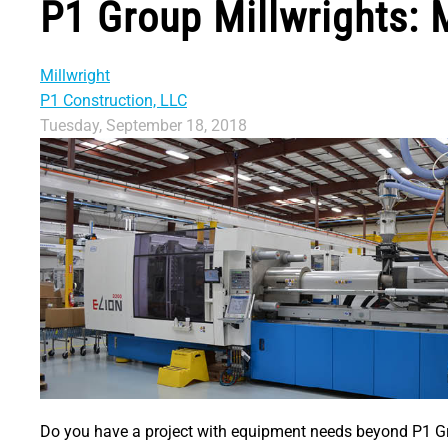
P1 Group Millwrights: 
Millwright
P1 Construction, LLC
Tuesday, September 18, 2018
Do you have a project with equipment needs beyond P1 Gro