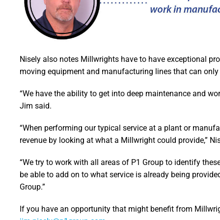
Nisely also notes Millwrights have to have exceptional pr
moving equipment and manufacturing lines that can only be
“We have the ability to get into deep maintenance and wor
Jim said.
“When performing our typical service at a plant or manufac
revenue by looking at what a Millwright could provide,” Nis
“We try to work with all areas of P1 Group to identify the
be able to add on to what service is already being provide
Group.”
If you have an opportunity that might benefit from Millwri