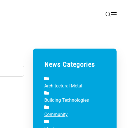
News Categories
Architectural Metal
Building Technologies
Community