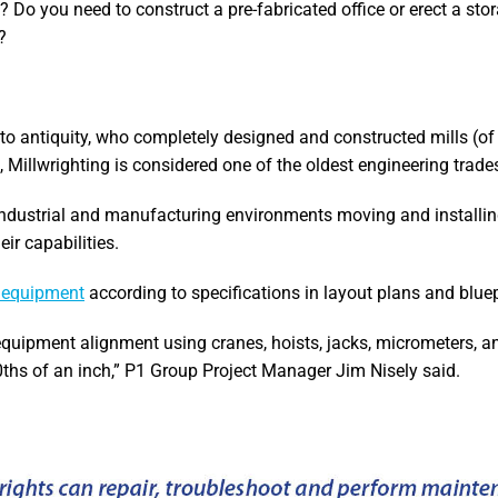
Do you need to construct a pre-fabricated office or erect a sto
?
to antiquity, who completely designed and constructed mills (of t
ts, Millwrighting is considered one of the oldest engineering trade
ndustrial and manufacturing environments moving and installin
ir capabilities.
d equipment
according to specifications in layout plans and bluep
quipment alignment using cranes, hoists, jacks, micrometers, an
ths of an inch,” P1 Group Project Manager Jim Nisely said.