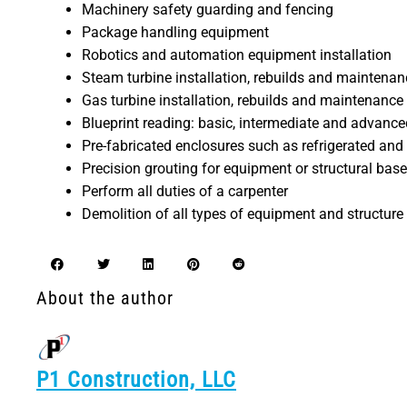
Machinery safety guarding and fencing
Package handling equipment
Robotics and automation equipment installation
Steam turbine installation, rebuilds and maintenan
Gas turbine installation, rebuilds and maintenance
Blueprint reading: basic, intermediate and advance
Pre-fabricated enclosures such as refrigerated and 
Precision grouting for equipment or structural base
Perform all duties of a carpenter
Demolition of all types of equipment and structure
About the author
P1 Construction, LLC