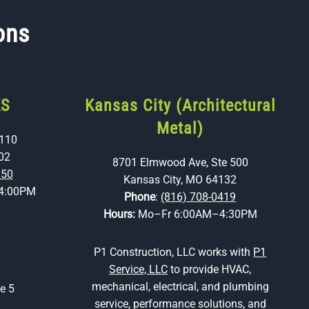
ons
KS
Kansas City (Architectural
Metal)
 110
02
8701 Elmwood Ave, Ste 500
350
Kansas City, MO 64132
4:00PM
Phone
:
(816) 708-0419
Hours:
Mo–Fr 6:00AM–4:30PM
P1 Construction, LLC works with
P1
Service, LLC
to provide HVAC,
mechanical, electrical, and plumbing
e 5
service, performance solutions, and