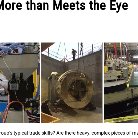
More than Meets the Eye
up’s typical trade skills? Are there heavy, complex pieces of m