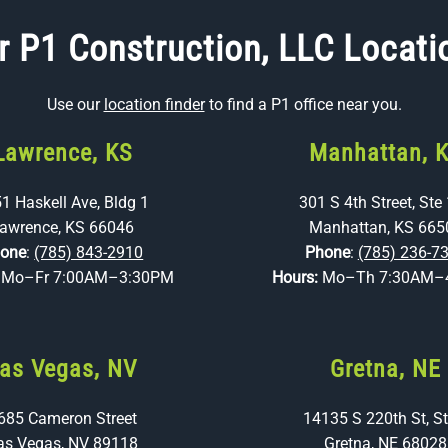
r P1 Construction, LLC Locati
Use our
location finder
to find a P1 office near you.
Lawrence, KS
Manhattan, 
1 Haskell Ave, Bldg 1
301 S 4th Street, Ste
awrence, KS 66046
Manhattan, KS 665
one
:
(785) 843-2910
Phone
:
(785) 236-7
:
Mo–Fr 7:00AM–3:30PM
Hours:
Mo–Th 7:30AM–
as Vegas, NV
Gretna, NE
685 Cameron Street
14135 S 220th St, St
as Vegas, NV 89118
Gretna, NE 68028