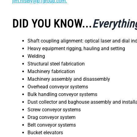
jim.nisely@p1group.com.
DID YOU KNOW...
Everythin
Shaft coupling alignment: optical laser and dial i
Heavy equipment rigging, hauling and setting
Welding
Structural steel fabrication
Machinery fabrication
Machinery assembly and disassembly
Overhead conveyor systems
Bulk handling conveyor systems
Dust collector and baghouse assembly and install
Screw conveyor systems
Drag conveyor system
Belt conveyor systems
Bucket elevators