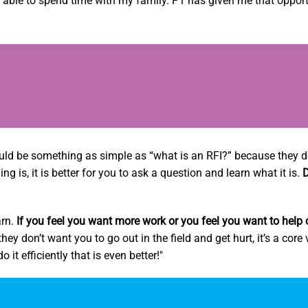
ng able to spend time with my family. P1 has given me that opport
uld be something as simple as “what is an RFI?” because they d
 is, it is better for you to ask a question and learn what it is.
D
arn.
If you feel you want more work or you feel you want to help 
ey don’t want you to go out in the field and get hurt, it’s a core
 it efficiently that is even better!"