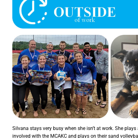
Silvana stays very busy when she isn’t at work. She plays a
involved with the MCAKC and plays on their sand volleybal