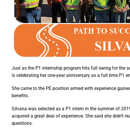
Just as the P1 internship program hits full swing for the 
is celebrating her one-year anniversary as a full time P1 
She came to the PE position armed with experience gained
benefits.
Silvana was selected as a P1 intern in the summer of 2019,
acquired a great deal of experience. She said she didn’t r
questions.