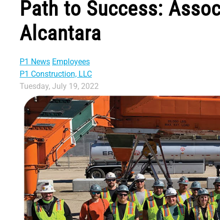
Path to Success: Assoc
Alcantara
P1 News
Employees
P1 Construction, LLC
Tuesday, July 19, 2022