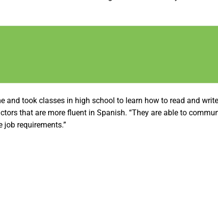
and took classes in high school to learn how to read and write 
actors that are more fluent in Spanish. “They are able to commun
e job requirements.”