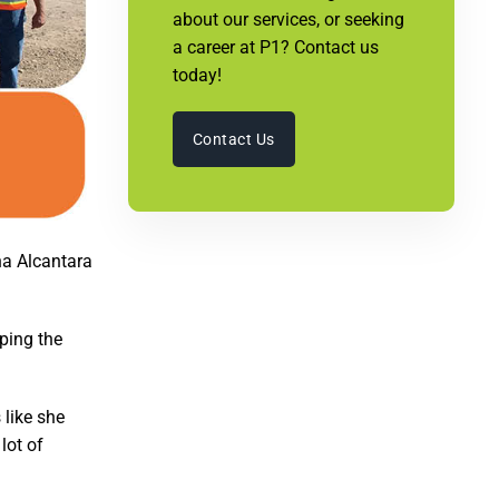
about our services, or seeking
a career at P1? Contact us
today!
Contact Us
na Alcantara
ping the
 like she
lot of