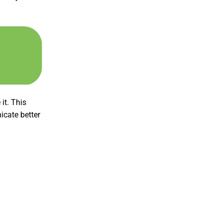
it. This
icate better