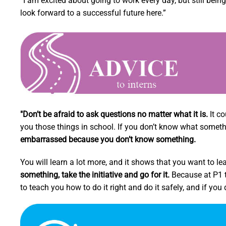
“I am excited about going to work every day, but still bei
look forward to a successful future here.”
"Don’t be afraid to ask questions no matter what it is.
It co
you those things in school. If you don’t know what something
embarrassed because you don’t know something.
You will learn a lot more, and it shows that you want to le
something, take the initiative and go for it.
Because at P1 th
to teach you how to do it right and do it safely, and if you do