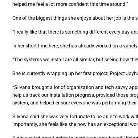
helped me feel a lot more confident this time around.”
One of the biggest things she enjoys about her job is the 
“I really like that there is something different every day and
In her short time here, she has already worked on a variety
“The systems we install are all similar, but seeing how they
She is currently wrapping up her first project, Project Ja
“Silvana brought a lot of organization and tech savvy appr
help us track our installation progress, provided those pr
system, and helped ensure everyone was performing their t
Silvana said she was very fortunate to be able to work wi
importantly, she feels like she now has an exceptional wor