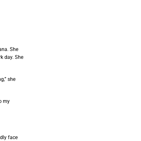
iana. She
rk day. She
g,” she
to my
ndly face