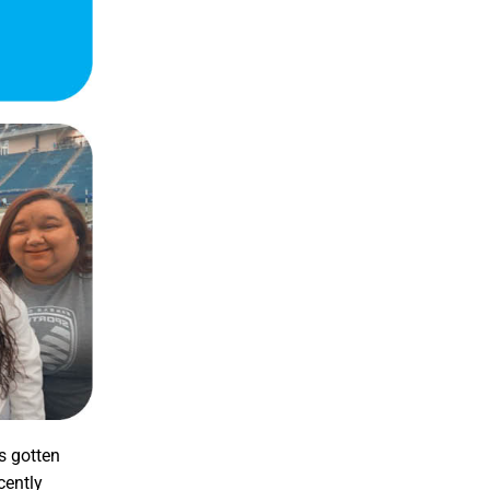
as gotten
cently