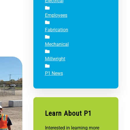
Electrical
Employees
Fabrication
Mechanical
Millwright
P1 News
Learn About P1
Interested in learning more