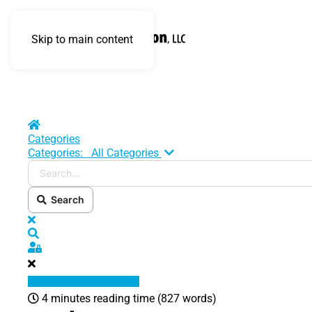
Skip to main content
Home
Categories
Search...
Categories:
All Categories
Search
x
Search
Sign In
4 minutes reading time
(827 words)