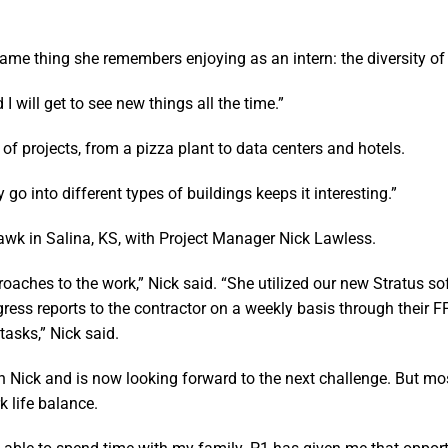
same thing she remembers enjoying as an intern: the diversity of
 I will get to see new things all the time.”
 of projects, from a pizza plant to data centers and hotels.
 go into different types of buildings keeps it interesting.”
yhawk in Salina, KS, with Project Manager Nick Lawless.
oaches to the work,” Nick said. “She utilized our new Stratus so
ogress reports to the contractor on a weekly basis through their
asks,” Nick said.
th Nick and is now looking forward to the next challenge. But mo
k life balance.