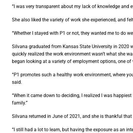
“I was very transparent about my lack of knowledge and ev
She also liked the variety of work she experienced, and fel
“Whether I stayed with P1 or not, they wanted me to do wel
Silvana graduated from Kansas State University in 2020 w
quickly realized the work environment wasn’t what she want
began looking at a variety of employment options, one o
“P1 promotes such a healthy work environment, where you
said.
“When it came down to deciding, I realized I was happiest
family.”
Silvana returned in June of 2021, and she is thankful that
“I still had a lot to learn, but having the exposure as an i