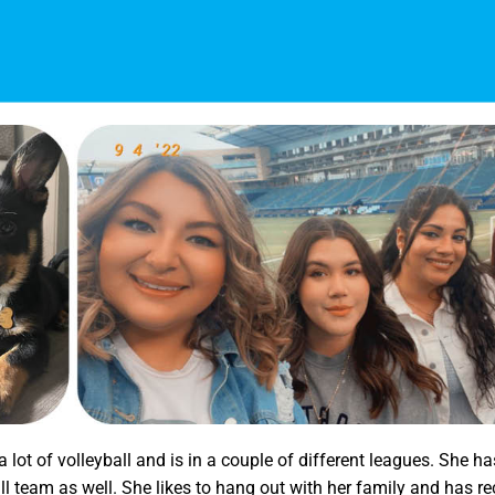
 lot of volleyball and is in a couple of different leagues. She h
l team as well. She likes to hang out with her family and has re