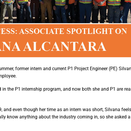
summer, former intern and current P1 Project Engineer (PE) Silva
employee.
 in the P1 internship program, and now both she and P1 are rea
 and even though her time as an intern was short, Silvana feels
eally know anything about the industry coming in, so she asked a 