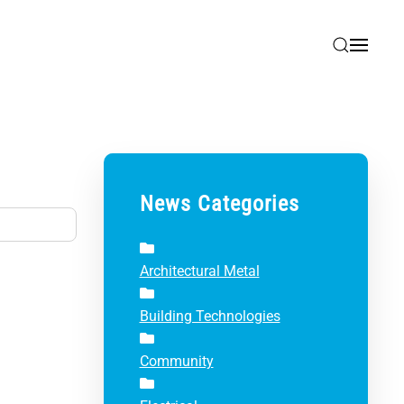
News Categories
Architectural Metal
Building Technologies
Community