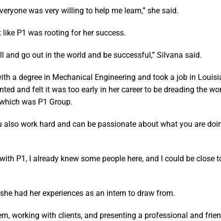
eryone was very willing to help me learn,” she said.
t like P1 was rooting for her success.
l and go out in the world and be successful,” Silvana said.
ith a degree in Mechanical Engineering and took a job in Louis
ed and felt it was too early in her career to be dreading the wo
f which was P1 Group.
 also work hard and can be passionate about what you are doin
 with P1, I already knew some people here, and I could be close 
 she had her experiences as an intern to draw from.
ntern, working with clients, and presenting a professional and frie