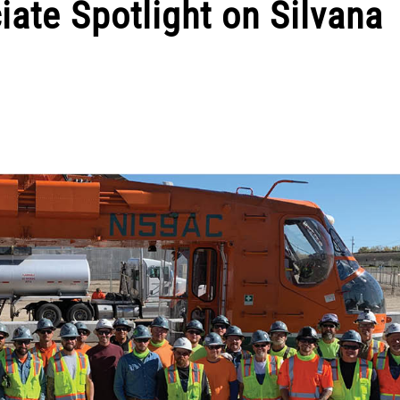
iate Spotlight on Silvana