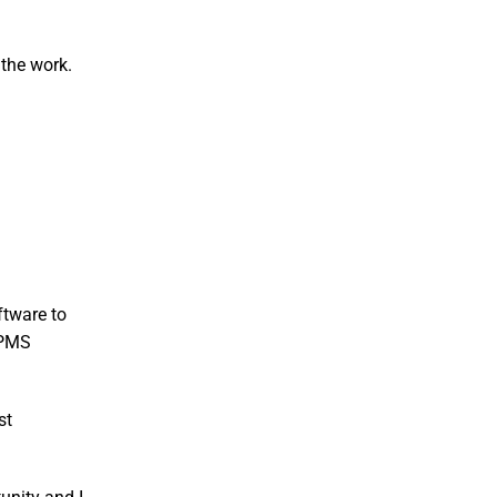
 the work.
ftware to
 FPMS
st