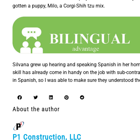
gotten a puppy, Milo, a Corgi-Shih tzu mix.
Silvana grew up hearing and speaking Spanish in her home 
skill has already come in handy on the job with sub-contr
in Spanish, so I was able to make sure they understood th
About the author
P1 Construction, LLC