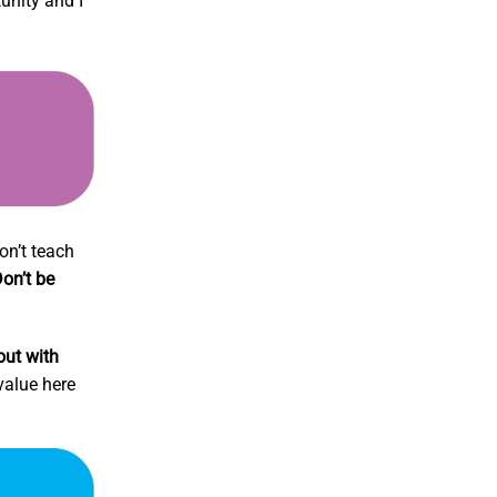
unity and I
on’t teach
on’t be
out with
 value here