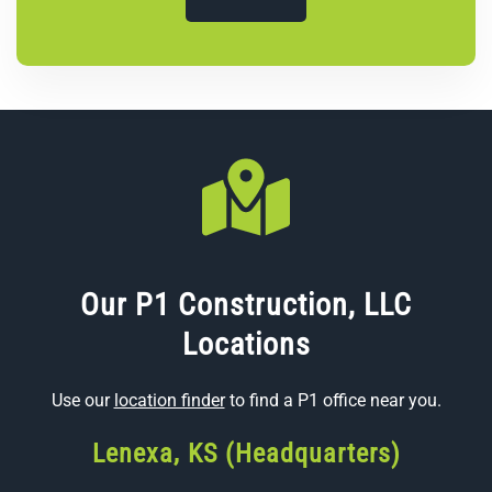
Our P1 Construction, LLC
Locations
Use our
location finder
to find a P1 office near you.
Lenexa, KS (Headquarters)