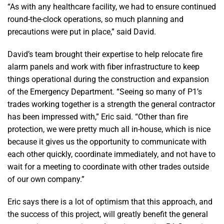
“As with any healthcare facility, we had to ensure continued
round-the-clock operations, so much planning and
precautions were put in place,” said David.
David’s team brought their expertise to help relocate fire
alarm panels and work with fiber infrastructure to keep
things operational during the construction and expansion
of the Emergency Department. “Seeing so many of P1’s
trades working together is a strength the general contractor
has been impressed with,” Eric said. “Other than fire
protection, we were pretty much all in-house, which is nice
because it gives us the opportunity to communicate with
each other quickly, coordinate immediately, and not have to
wait for a meeting to coordinate with other trades outside
of our own company.”
Eric says there is a lot of optimism that this approach, and
the success of this project, will greatly benefit the general