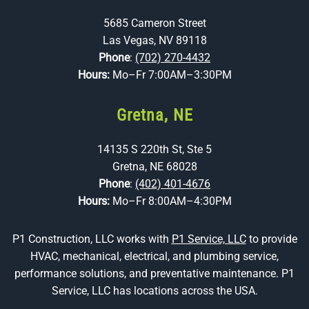
5685 Cameron Street
Las Vegas, NV 89118
Phone
:
(702) 270-4432
Hours:
Mo–Fr 7:00AM–3:30PM
Gretna, NE
14135 S 220th St, Ste 5
Gretna, NE 68028
Phone
:
(402) 401-4676
Hours:
Mo–Fr 8:00AM–4:30PM
P1 Construction, LLC works with
P1 Service, LLC
to provide
HVAC, mechanical, electrical, and plumbing service,
performance solutions, and preventative maintenance. P1
Service, LLC has locations across the USA.