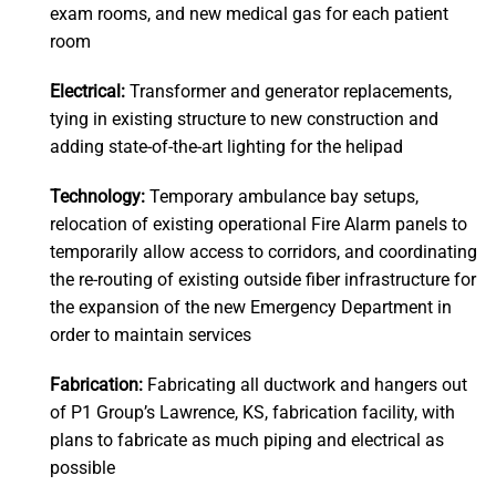
exam rooms, and new medical gas for each patient
room
Electrical:
Transformer and generator replacements,
tying in existing structure to new construction and
adding state-of-the-art lighting for the helipad
Technology:
Temporary ambulance bay setups,
relocation of existing operational Fire Alarm panels to
temporarily allow access to corridors, and coordinating
the re-routing of existing outside fiber infrastructure for
the expansion of the new Emergency Department in
order to maintain services
Fabrication:
Fabricating all ductwork and hangers out
of P1 Group’s Lawrence, KS, fabrication facility, with
plans to fabricate as much piping and electrical as
possible