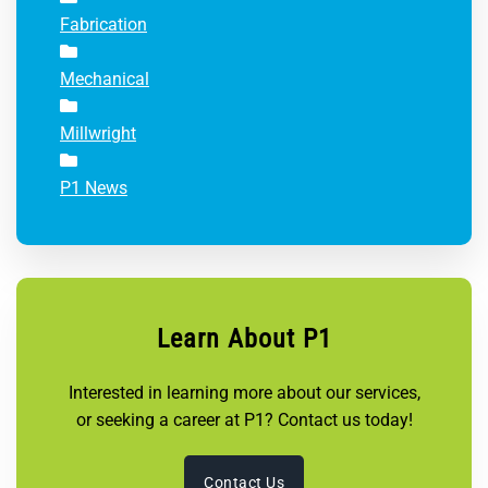
Fabrication
Mechanical
Millwright
P1 News
Learn About P1
Interested in learning more about our services,
or seeking a career at P1? Contact us today!
Contact Us