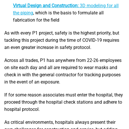
Virtual Design and Construction:
3D modeling for all
the piping
, which is the basis to formulate all
fabrication for the field
As with every P1 project, safety is the highest priority, but
tackling this project during the time of COVID-19 requires
an even greater increase in safety protocol.
Across all trades, P1 has anywhere from 22-26 employees
on site each day and all are required to wear masks and
check in with the general contractor for tracking purposes
in the event of an exposure.
If for some reason associates must enter the hospital, they
proceed through the hospital check stations and adhere to
hospital protocol.
As critical environments, hospitals always present their