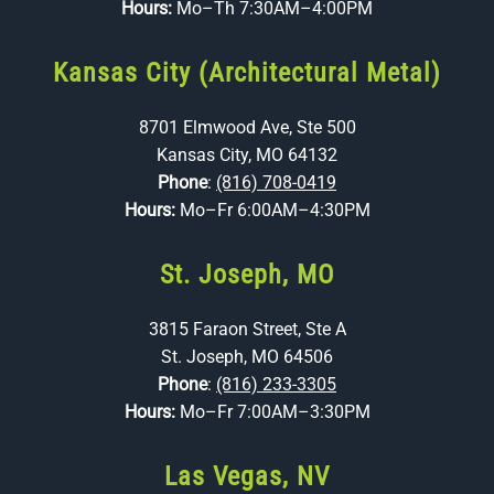
Hours:
Mo–Th 7:30AM–4:00PM
Kansas City (Architectural Metal)
8701 Elmwood Ave, Ste 500
Kansas City, MO 64132
Phone
:
(816) 708-0419
Hours:
Mo–Fr 6:00AM–4:30PM
St. Joseph, MO
3815 Faraon Street, Ste A
St. Joseph, MO 64506
Phone
:
(816) 233-3305
Hours:
Mo–Fr 7:00AM–3:30PM
Las Vegas, NV