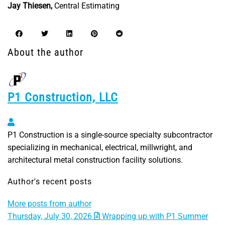
Jay Thiesen,
Central Estimating
About the author
P1 Construction, LLC
P1 Construction, LLC
P1 Construction is a single-source specialty subcontractor
specializing in mechanical, electrical, millwright, and
architectural metal construction facility solutions.
Author's recent posts
More posts from author
Thursday, July 30, 2026
Wrapping up with P1 Summer