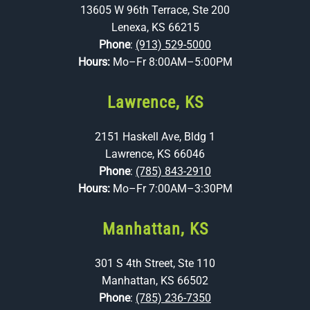
13605 W 96th Terrace, Ste 200
Lenexa, KS 66215
Phone
:
(913) 529-5000
Hours:
Mo–Fr 8:00AM–5:00PM
Lawrence, KS
2151 Haskell Ave, Bldg 1
Lawrence, KS 66046
Phone
:
(785) 843-2910
Hours:
Mo–Fr 7:00AM–3:30PM
Manhattan, KS
301 S 4th Street, Ste 110
Manhattan, KS 66502
Phone
:
(785) 236-7350