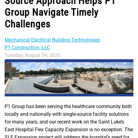
Source Approach Helps P1
Group Navigate Timely
Challenges
Mechanical
Electrical
Building Technologies
P1 Construction, LLC
Tuesday, August 04, 2020
P1 Group has been serving the healthcare community both
locally and nationally with single-source facility solutions
for many years, and our recent work on the Saint Luke’s
East Hospital Flex Capacity Expansion is no exception. The
SLE Expansion project will address the hospital’s need for