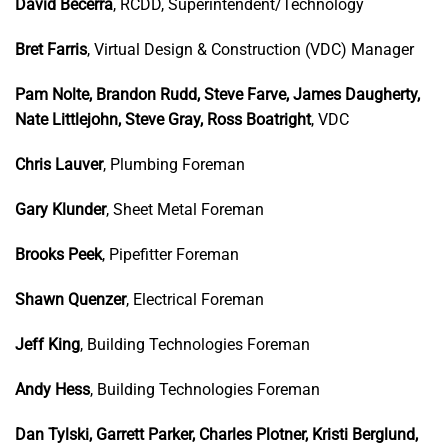
David Becerra
, RCDD, Superintendent/Technology
Bret Farris
, Virtual Design & Construction (VDC) Manager
Pam Nolte, Brandon Rudd, Steve Farve, James Daugherty,
Nate Littlejohn, Steve Gray, Ross Boatright
, VDC
Chris Lauver
, Plumbing Foreman
Gary Klunder
, Sheet Metal Foreman
Brooks Peek
, Pipefitter Foreman
Shawn Quenzer
, Electrical Foreman
Jeff King
, Building Technologies Foreman
Andy Hess
, Building Technologies Foreman
Dan Tylski, Garrett Parker, Charles Plotner, Kristi Berglund,