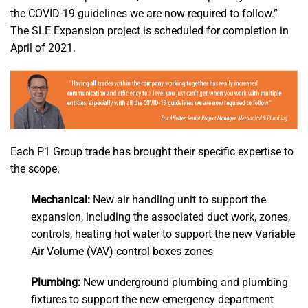
the COVID-19 guidelines we are now required to follow.”
The SLE Expansion project is scheduled for completion in
April of 2021.
Each P1 Group trade has brought their specific expertise to
the scope.
Mechanical:
New air handling unit to support the
expansion, including the associated duct work, zones,
controls, heating hot water to support the new Variable
Air Volume (VAV) control boxes zones
Plumbing:
New underground plumbing and plumbing
fixtures to support the new emergency department