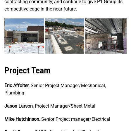
contracting community, and continue to give P1 Group its
competitive edge in the near future.
Project Team
Eric Affolter
, Senior Project Manager/Mechanical,
Plumbing
Jason Larson
, Project Manager/Sheet Metal
Mike Hutchinson
, Senior Project manager/Electrical