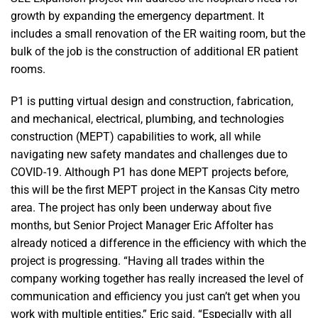
growth by expanding the emergency department. It
includes a small renovation of the ER waiting room, but the
bulk of the job is the construction of additional ER patient
rooms.
P1 is putting virtual design and construction, fabrication,
and mechanical, electrical, plumbing, and technologies
construction (MEPT) capabilities to work, all while
navigating new safety mandates and challenges due to
COVID-19. Although P1 has done MEPT projects before,
this will be the first MEPT project in the Kansas City metro
area. The project has only been underway about five
months, but Senior Project Manager Eric Affolter has
already noticed a difference in the efficiency with which the
project is progressing. “Having all trades within the
company working together has really increased the level of
communication and efficiency you just can’t get when you
work with multiple entities,” Eric said. “Especially with all