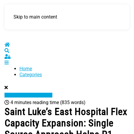
Skip to main content
Home
Search
Sign In
Home
Categories
4 minutes reading time
(835 words)
Saint Luke’s East Hospital Flex
Capacity Expansion: Single