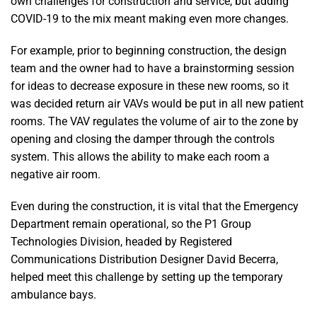
own challenges for construction and service, but adding
COVID-19 to the mix meant making even more changes.
For example, prior to beginning construction, the design
team and the owner had to have a brainstorming session
for ideas to decrease exposure in these new rooms, so it
was decided return air VAVs would be put in all new patient
rooms. The VAV regulates the volume of air to the zone by
opening and closing the damper through the controls
system. This allows the ability to make each room a
negative air room.
Even during the construction, it is vital that the Emergency
Department remain operational, so the P1 Group
Technologies Division, headed by Registered
Communications Distribution Designer David Becerra,
helped meet this challenge by setting up the temporary
ambulance bays.