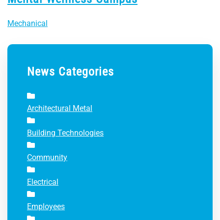
Mechanical
News Categories
Architectural Metal
Building Technologies
Community
Electrical
Employees