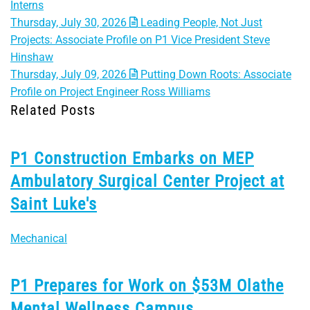
Interns
Thursday, July 30, 2026
Leading People, Not Just
Projects: Associate Profile on P1 Vice President Steve
Hinshaw
Thursday, July 09, 2026
Putting Down Roots: Associate
Profile on Project Engineer Ross Williams
Related Posts
P1 Construction Embarks on MEP
Ambulatory Surgical Center Project at
Saint Luke's
Mechanical
P1 Prepares for Work on $53M Olathe
Mental Wellness Campus