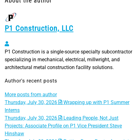
About the author
P1 Construction, LLC
P1 Construction, LLC
P1 Construction is a single-source specialty subcontractor
specializing in mechanical, electrical, millwright, and
architectural metal construction facility solutions.
Author's recent posts
More posts from author
Thursday, July 30, 2026
Wrapping up with P1 Summer
Interns
Thursday, July 30, 2026
Leading People, Not Just
Projects: Associate Profile on P1 Vice President Steve
Hinshaw