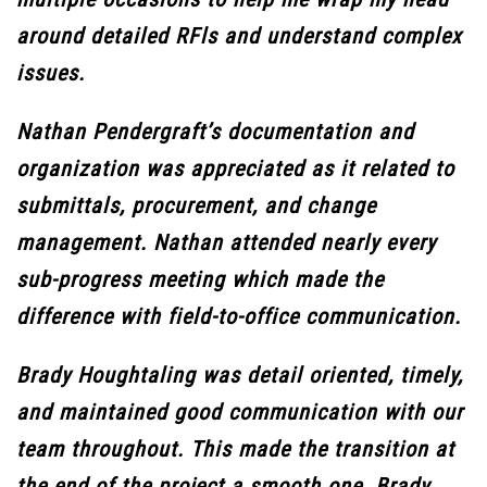
around detailed RFls and understand complex
issues.
Nathan Pendergraft’s documentation and
organization was appreciated as it related to
submittals, procurement, and change
management. Nathan attended nearly every
sub-progress meeting which made the
difference with field-to-office communication.
Brady Houghtaling was detail oriented, timely,
and maintained good communication with our
team throughout. This made the transition at
the end of the project a smooth one. Brady