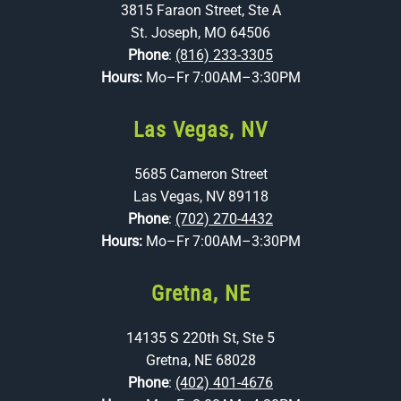
3815 Faraon Street, Ste A
St. Joseph, MO 64506
Phone
:
(816) 233-3305
Hours:
Mo–Fr 7:00AM–3:30PM
Las Vegas, NV
5685 Cameron Street
Las Vegas, NV 89118
Phone
:
(702) 270-4432
Hours:
Mo–Fr 7:00AM–3:30PM
Gretna, NE
14135 S 220th St, Ste 5
Gretna, NE 68028
Phone
:
(402) 401-4676