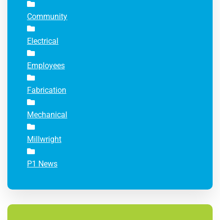
Community
Electrical
Employees
Fabrication
Mechanical
Millwright
P1 News