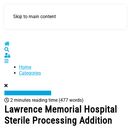
Skip to main content
Home
Search
Sign In
Home
Categories
2 minutes reading time
(477 words)
Lawrence Memorial Hospital
Sterile Processing Addition