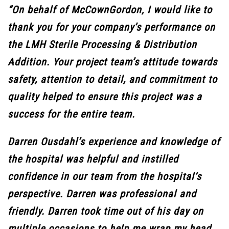
“On behalf of McCownGordon, I would like to
thank you for your company’s performance on
the LMH Sterile Processing & Distribution
Addition. Your project team’s attitude towards
safety, attention to detail, and commitment to
quality helped to ensure this project was a
success for the entire team.
Darren Ousdahl’s experience and knowledge of
the hospital was helpful and instilled
confidence in our team from the hospital’s
perspective. Darren was professional and
friendly. Darren took time out of his day on
multiple occasions to help me wrap my head