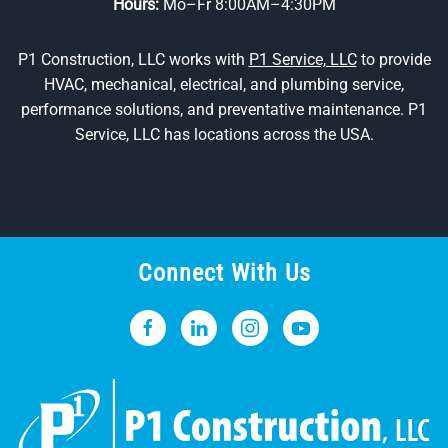
Hours:
Mo–Fr 8:00AM–4:30PM
P1 Construction, LLC works with
P1 Service, LLC
to provide
HVAC, mechanical, electrical, and plumbing service,
performance solutions, and preventative maintenance. P1
Service, LLC has locations across the USA.
Connect With Us