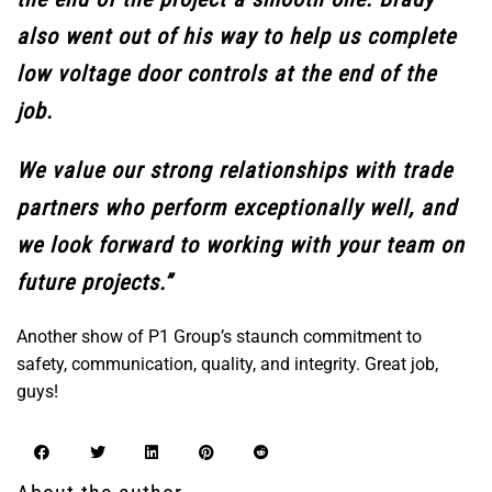
also went out of his way to help us complete
low voltage door controls at the end of the
job.
We value our strong relationships with trade
partners who perform exceptionally well, and
we look forward to working with your team on
future projects.”
Another show of P1 Group’s staunch commitment to
safety, communication, quality, and integrity. Great job,
guys!