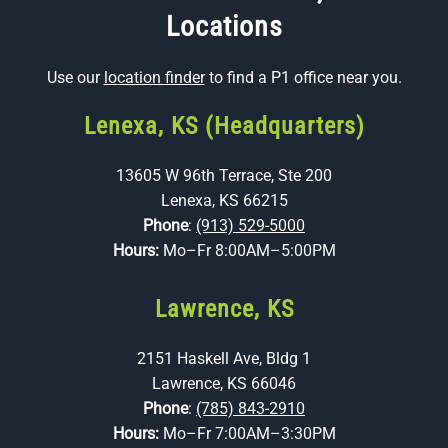
Locations
Use our
location finder
to find a P1 office near you.
Lenexa, KS (Headquarters)
13605 W 96th Terrace, Ste 200
Lenexa, KS 66215
Phone
:
(913) 529-5000
Hours:
Mo–Fr 8:00AM–5:00PM
Lawrence, KS
2151 Haskell Ave, Bldg 1
Lawrence, KS 66046
Phone
:
(785) 843-2910
Hours:
Mo–Fr 7:00AM–3:30PM