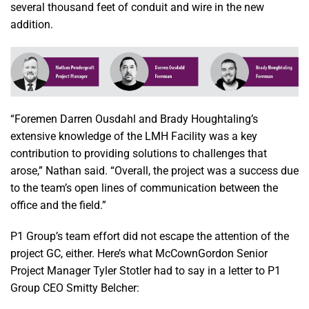
several thousand feet of conduit and wire in the new
addition.
“Foremen Darren Ousdahl and Brady Houghtaling’s
extensive knowledge of the LMH Facility was a key
contribution to providing solutions to challenges that
arose,” Nathan said. “Overall, the project was a success due
to the team’s open lines of communication between the
office and the field.”
P1 Group’s team effort did not escape the attention of the
project GC, either. Here’s what McCownGordon Senior
Project Manager Tyler Stotler had to say in a letter to P1
Group CEO Smitty Belcher: