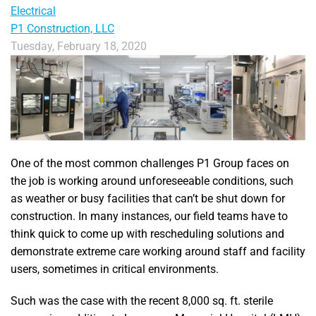
Electrical
P1 Construction, LLC
Tuesday, February 18, 2020
One of the most common challenges P1 Group faces on
the job is working around unforeseeable conditions, such
as weather or busy facilities that can’t be shut down for
construction. In many instances, our field teams have to
think quick to come up with rescheduling solutions and
demonstrate extreme care working around staff and facility
users, sometimes in critical environments.
Such was the case with the recent 8,000 sq. ft. sterile