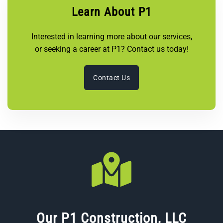
Learn About P1
Interested in learning more about our services,
or seeking a career at P1? Contact us today!
Contact Us
Our P1 Construction, LLC