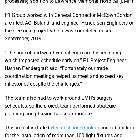
processing addition to Lawrence Memorial Hospital (LMH).
P1 Group worked with General Contractor McCownGordon,
architect ACI Boland, and engineer Henderson Engineers on
the electrical project which was completed in late
September, 2019.
“The project had weather challenges in the beginning
which impacted schedule early on,” P1 Project Engineer
Nathan Pendergraft sad. “Fortunately our trade
coordination meetings helped us meet and exceed key
milestones despite the challenges.”
The team also had to work around LMH’s surgery
schedules, so the project team performed strategic
planning and phasing to accommodate.
The project included
electrical construction
and fabrication
for the installation of more than 100 light fixtures and