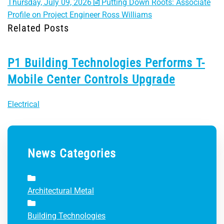
Thursday, July 09, 2026
Putting Down Roots: Associate
Profile on Project Engineer Ross Williams
Related Posts
P1 Building Technologies Performs T-
Mobile Center Controls Upgrade
Electrical
News Categories
Architectural Metal
Building Technologies