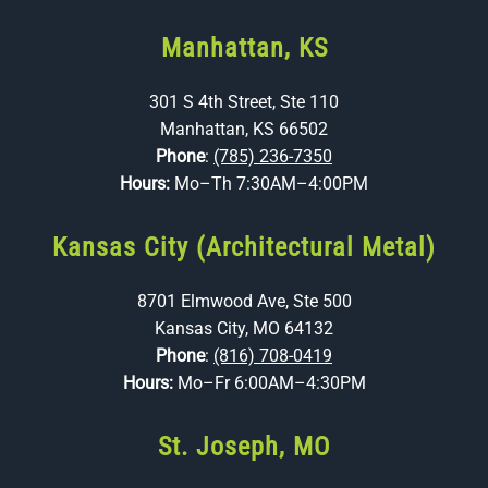
Manhattan, KS
301 S 4th Street, Ste 110
Manhattan, KS 66502
Phone
:
(785) 236-7350
Hours:
Mo–Th 7:30AM–4:00PM
Kansas City (Architectural Metal)
8701 Elmwood Ave, Ste 500
Kansas City, MO 64132
Phone
:
(816) 708-0419
Hours:
Mo–Fr 6:00AM–4:30PM
St. Joseph, MO