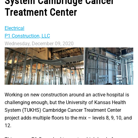
System Cambridge Cancer
Treatment Center
Electrical
P1 Construction, LLC
Wednesday, December 09, 2020
Working on new construction around an active hospital is
challenging enough, but the University of Kansas Health
System (TUKHS) Cambridge Cancer Treatment Center
project adds multiple floors to the mix – levels 8, 9, 10, and
12.