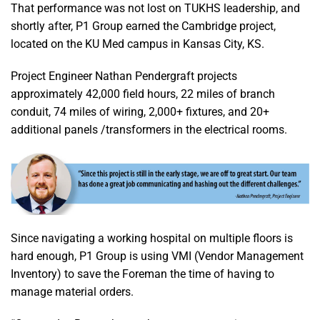
That performance was not lost on TUKHS leadership, and
shortly after, P1 Group earned the Cambridge project,
located on the KU Med campus in Kansas City, KS.
Project Engineer Nathan Pendergraft projects
approximately 42,000 field hours, 22 miles of branch
conduit, 74 miles of wiring, 2,000+ fixtures, and 20+
additional panels /transformers in the electrical rooms.
Since navigating a working hospital on multiple floors is
hard enough, P1 Group is using VMI (Vendor Management
Inventory) to save the Foreman the time of having to
manage material orders.