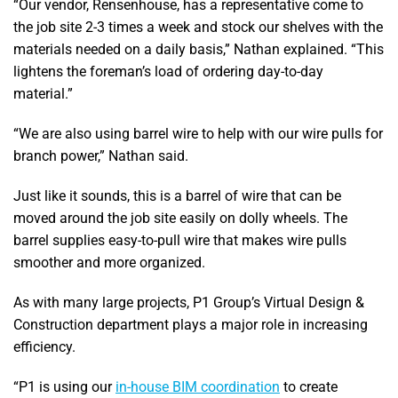
“Our vendor, Rensenhouse, has a representative come to
the job site 2-3 times a week and stock our shelves with the
materials needed on a daily basis,” Nathan explained. “This
lightens the foreman’s load of ordering day-to-day
material.”
“We are also using barrel wire to help with our wire pulls for
branch power,” Nathan said.
Just like it sounds, this is a barrel of wire that can be
moved around the job site easily on dolly wheels. The
barrel supplies easy-to-pull wire that makes wire pulls
smoother and more organized.
As with many large projects, P1 Group’s Virtual Design &
Construction department plays a major role in increasing
efficiency.
“P1 is using our
in-house BIM coordination
to create