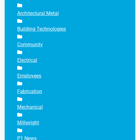
Architectural Metal
Building Technologies
Community
Electrical
Employees
Fabrication
Mechanical
Millwright
P1 News