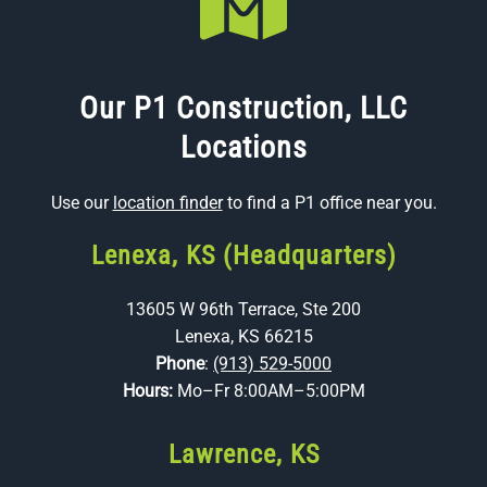
Our P1 Construction, LLC
Locations
Use our
location finder
to find a P1 office near you.
Lenexa, KS (Headquarters)
13605 W 96th Terrace, Ste 200
Lenexa, KS 66215
Phone
:
(913) 529-5000
Hours:
Mo–Fr 8:00AM–5:00PM
Lawrence, KS