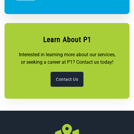
Learn About P1
Interested in learning more about our services,
or seeking a career at P1? Contact us today!
Contact Us