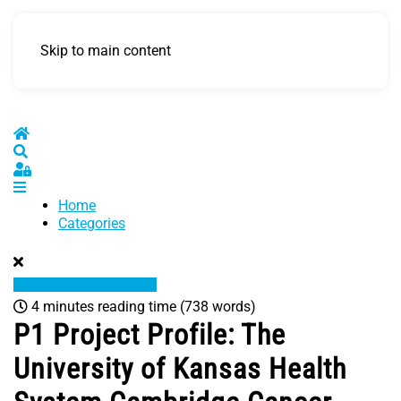
Skip to main content
Home
Search
Sign In
Home
Categories
4 minutes reading time
(738 words)
P1 Project Profile: The
University of Kansas Health