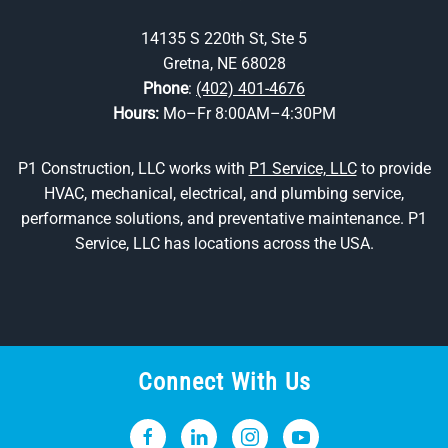
14135 S 220th St, Ste 5
Gretna, NE 68028
Phone
:
(402) 401-4676
Hours:
Mo–Fr 8:00AM–4:30PM
P1 Construction, LLC works with
P1 Service, LLC
to provide
HVAC, mechanical, electrical, and plumbing service,
performance solutions, and preventative maintenance. P1
Service, LLC has locations across the USA.
Connect With Us