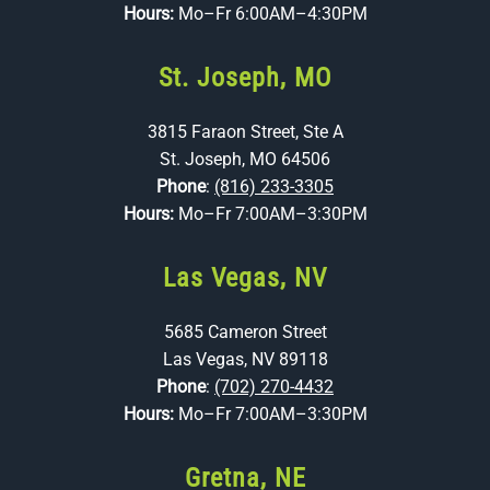
Hours:
Mo–Fr 6:00AM–4:30PM
St. Joseph, MO
3815 Faraon Street, Ste A
St. Joseph, MO 64506
Phone
:
(816) 233-3305
Hours:
Mo–Fr 7:00AM–3:30PM
Las Vegas, NV
5685 Cameron Street
Las Vegas, NV 89118
Phone
:
(702) 270-4432
Hours:
Mo–Fr 7:00AM–3:30PM
Gretna, NE