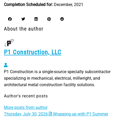
Completion Scheduled for:
December, 2021
About the author
P1 Construction, LLC
P1 Construction, LLC
P1 Construction is a single-source specialty subcontractor
specializing in mechanical, electrical, millwright, and
architectural metal construction facility solutions.
Author's recent posts
More posts from author
Thursday, July 30, 2026
Wrapping up with P1 Summer