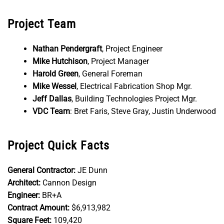
Project Team
Nathan Pendergraft
, Project Engineer
Mike Hutchison
, Project Manager
Harold Green
, General Foreman
Mike Wessel
, Electrical Fabrication Shop Mgr.
Jeff Dallas
, Building Technologies Project Mgr.
VDC Team
: Bret Faris, Steve Gray, Justin Underwood
Project Quick Facts
General Contractor:
JE Dunn
Architect:
Cannon Design
Engineer:
BR+A
Contract Amount:
$6,913,982
Square Feet:
109,420