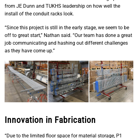
from JE Dunn and TUKHS leadership on how well the
install of the conduit racks look.
“Since this project is still in the early stage, we seem to be
off to great start,” Nathan said. “Our team has done a great
job communicating and hashing out different challenges
as they have come up.”
Innovation in Fabrication
“Due to the limited floor space for material storage, P1