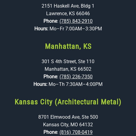
2151 Haskell Ave, Bldg 1
Lawrence, KS 66046
Phone
:
(785) 843-2910
Hours:
Mo–Fr 7:00AM–3:30PM
Manhattan, KS
301 S 4th Street, Ste 110
Manhattan, KS 66502
Phone
:
(785) 236-7350
Hours:
Mo–Th 7:30AM–4:00PM
Kansas City (Architectural Metal)
8701 Elmwood Ave, Ste 500
Kansas City, MO 64132
Phone
:
(816) 708-0419