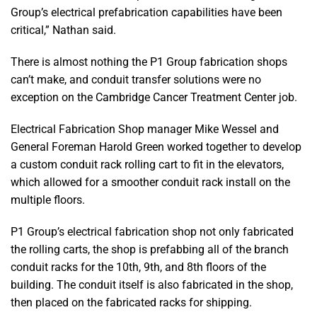
Group’s electrical prefabrication capabilities have been
critical,” Nathan said.
There is almost nothing the P1 Group fabrication shops
can’t make, and conduit transfer solutions were no
exception on the Cambridge Cancer Treatment Center job.
Electrical Fabrication Shop manager Mike Wessel and
General Foreman Harold Green worked together to develop
a custom conduit rack rolling cart to fit in the elevators,
which allowed for a smoother conduit rack install on the
multiple floors.
P1 Group’s electrical fabrication shop not only fabricated
the rolling carts, the shop is prefabbing all of the branch
conduit racks for the 10th, 9th, and 8th floors of the
building. The conduit itself is also fabricated in the shop,
then placed on the fabricated racks for shipping.