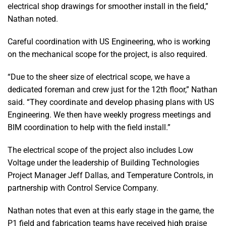
electrical shop drawings for smoother install in the field,”
Nathan noted.
Careful coordination with US Engineering, who is working
on the mechanical scope for the project, is also required.
“Due to the sheer size of electrical scope, we have a
dedicated foreman and crew just for the 12th floor,” Nathan
said. “They coordinate and develop phasing plans with US
Engineering. We then have weekly progress meetings and
BIM coordination to help with the field install.”
The electrical scope of the project also includes Low
Voltage under the leadership of Building Technologies
Project Manager Jeff Dallas, and Temperature Controls, in
partnership with Control Service Company.
Nathan notes that even at this early stage in the game, the
P1 field and fabrication teams have received high praise