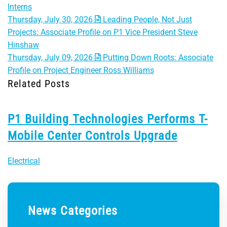
Interns
Thursday, July 30, 2026
Leading People, Not Just
Projects: Associate Profile on P1 Vice President Steve
Hinshaw
Thursday, July 09, 2026
Putting Down Roots: Associate
Profile on Project Engineer Ross Williams
Related Posts
P1 Building Technologies Performs T-
Mobile Center Controls Upgrade
Electrical
News Categories