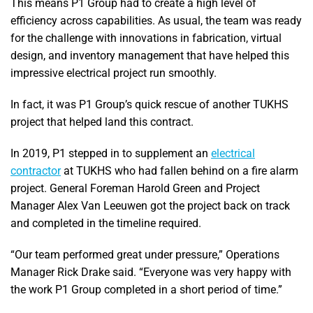
This means P1 Group had to create a high level of
efficiency across capabilities. As usual, the team was ready
for the challenge with innovations in fabrication, virtual
design, and inventory management that have helped this
impressive electrical project run smoothly.
In fact, it was P1 Group’s quick rescue of another TUKHS
project that helped land this contract.
In 2019, P1 stepped in to supplement an
electrical
contractor
at TUKHS who had fallen behind on a fire alarm
project. General Foreman Harold Green and Project
Manager Alex Van Leeuwen got the project back on track
and completed in the timeline required.
“Our team performed great under pressure,” Operations
Manager Rick Drake said. “Everyone was very happy with
the work P1 Group completed in a short period of time.”