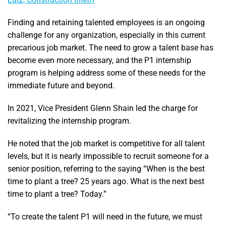
Finding and retaining talented employees is an ongoing
challenge for any organization, especially in this current
precarious job market. The need to grow a talent base has
become even more necessary, and the P1 internship
program is helping address some of these needs for the
immediate future and beyond.
In 2021, Vice President Glenn Shain led the charge for
revitalizing the internship program.
He noted that the job market is competitive for all talent
levels, but it is nearly impossible to recruit someone for a
senior position, referring to the saying “When is the best
time to plant a tree? 25 years ago. What is the next best
time to plant a tree? Today.”
“To create the talent P1 will need in the future, we must