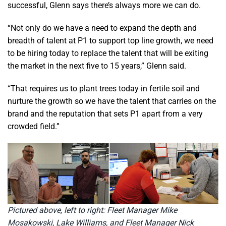
successful, Glenn says there’s always more we can do.
“Not only do we have a need to expand the depth and
breadth of talent at P1 to support top line growth, we need
to be hiring today to replace the talent that will be exiting
the market in the next five to 15 years,” Glenn said.
“That requires us to plant trees today in fertile soil and
nurture the growth so we have the talent that carries on the
brand and the reputation that sets P1 apart from a very
crowded field.”
Pictured above, left to right: Fleet Manager Mike
Mosakowski, Lake Williams, and Fleet Manager Nick