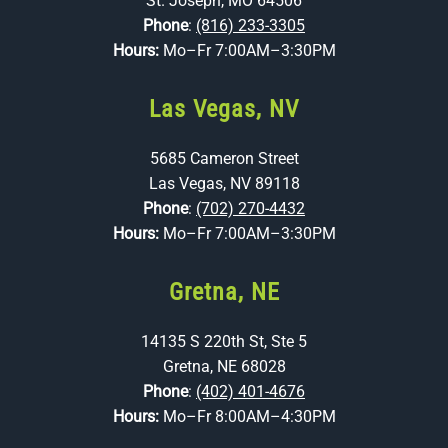
St. Joseph, MO 64506
Phone
:
(816) 233-3305
Hours:
Mo–Fr 7:00AM–3:30PM
Las Vegas, NV
5685 Cameron Street
Las Vegas, NV 89118
Phone
:
(702) 270-4432
Hours:
Mo–Fr 7:00AM–3:30PM
Gretna, NE
14135 S 220th St, Ste 5
Gretna, NE 68028
Phone
:
(402) 401-4676
Hours:
Mo–Fr 8:00AM–4:30PM