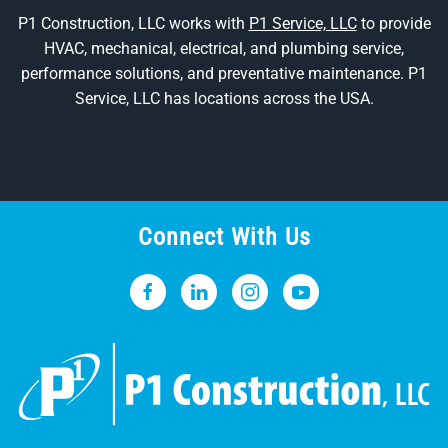
P1 Construction, LLC works with
P1 Service, LLC
to provide
HVAC, mechanical, electrical, and plumbing service,
performance solutions, and preventative maintenance. P1
Service, LLC has locations across the USA.
Connect With Us