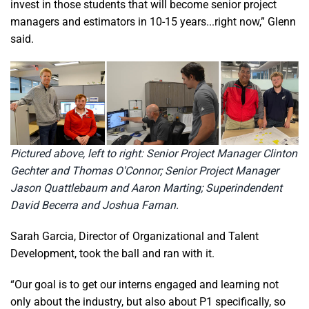
invest in those students that will become senior project
managers and estimators in 10-15 years...right now,” Glenn
said.
Pictured above, left to right: Senior Project Manager Clinton
Gechter and Thomas O'Connor; Senior Project Manager
Jason Quattlebaum and Aaron Marting; Superindendent
David Becerra and Joshua Farnan.
Sarah Garcia, Director of Organizational and Talent
Development, took the ball and ran with it.
“Our goal is to get our interns engaged and learning not
only about the industry, but also about P1 specifically, so