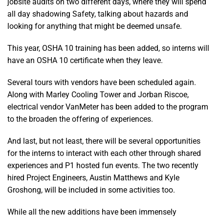
jobsite audits on two different days, where they will spend
all day shadowing Safety, talking about hazards and
looking for anything that might be deemed unsafe.
This year, OSHA 10 training has been added, so interns will
have an OSHA 10 certificate when they leave.
Several tours with vendors have been scheduled again.
Along with Marley Cooling Tower and Jorban Riscoe,
electrical vendor VanMeter has been added to the program
to the broaden the offering of experiences.
And last, but not least, there will be several opportunities
for the interns to interact with each other through shared
experiences and P1 hosted fun events. The two recently
hired Project Engineers, Austin Matthews and Kyle
Groshong, will be included in some activities too.
While all the new additions have been immensely