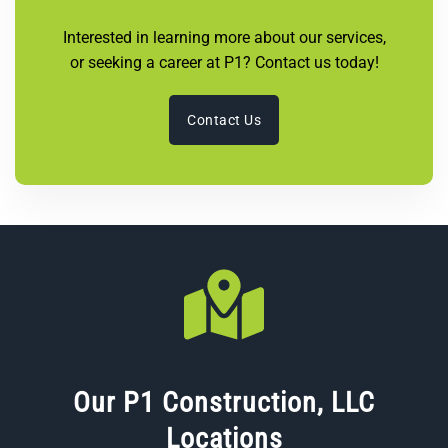
Interested in learning more about our services,
or seeking a career at P1? Contact us today!
Contact Us
Our P1 Construction, LLC
Locations