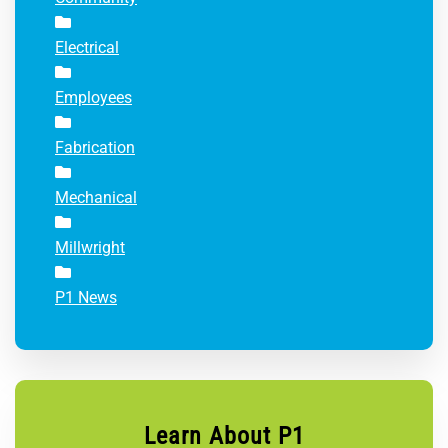
Electrical
Employees
Fabrication
Mechanical
Millwright
P1 News
Learn About P1