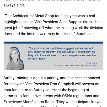
always a hit.
“The Architectural Metal Shop tour last year was a real
highlight because Vice President Allen Supplee did such a
great job of showing off what the exciting work the division
does, and the interns were very impressed,” Sarah said.
Safety training is again a priority, and has been enhanced
for this year. Vice President Don Campbell will present an
hour long Intro to Safety course at the beginning of
summer to familiarize interns with OSHA regulations and
Experience Modification Rates. They will participate in two