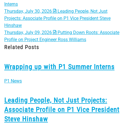
Interns
Thursday, July 30, 2026
Leading People, Not Just
Projects: Associate Profile on P1 Vice President Steve
Hinshaw
Thursday, July 09, 2026
Putting Down Roots: Associate
Profile on Project Engineer Ross Williams
Related Posts
Wrapping up with P1 Summer Interns
P1 News
Leading People, Not Just Projects:
Associate Profile on P1 Vice President
Steve Hinshaw