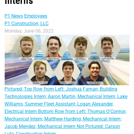
Interns
P1 News
Employees
P1 Construction, LLC
Monday, June 06, 2022
Pictured, Top Row from Left: Joshua Farnan, Building
Technologies Intern; Aaron Martin, Mechanical Intern; Lake
Williams, Summer Fleet Assistant; Logan Alexander,
Electrical Intern Bottom Row from Left: Thomas O'Connor,
Mechanical Intern; Matthew Harding, Mechanical Intern;
Jacob Mendez, Mechanical Intern Not Pictured: Carson
Lutz, Construction Intern