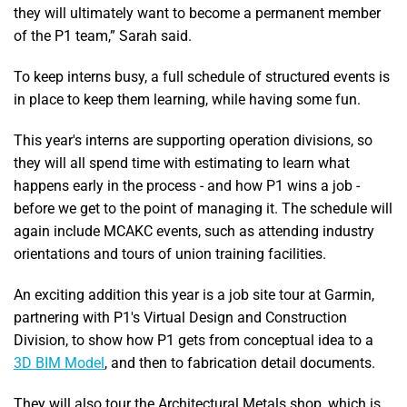
they will ultimately want to become a permanent member
of the P1 team,” Sarah said.
To keep interns busy, a full schedule of structured events is
in place to keep them learning, while having some fun.
This year's interns are supporting operation divisions, so
they will all spend time with estimating to learn what
happens early in the process - and how P1 wins a job -
before we get to the point of managing it. The schedule will
again include MCAKC events, such as attending industry
orientations and tours of union training facilities.
An exciting addition this year is a job site tour at Garmin,
partnering with P1's Virtual Design and Construction
Division, to show how P1 gets from conceptual idea to a
3D BIM Model
, and then to fabrication detail documents.
They will also tour the Architectural Metals shop, which is