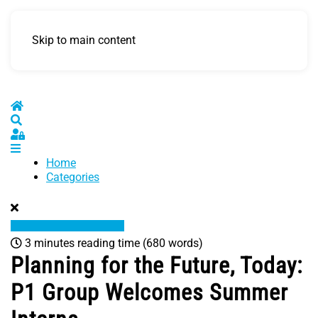
Skip to main content
Home
Search
Sign In
Home
Categories
3 minutes reading time
(680 words)
Planning for the Future, Today:
P1 Group Welcomes Summer