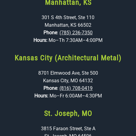
Manhattan, KS
301 S 4th Street, Ste 110
Manhattan, KS 66502
Phone
:
(785) 236-7350
Hours:
Mo–Th 7:30AM–4:00PM
Kansas City (Architectural Metal)
8701 Elmwood Ave, Ste 500
Kansas City, MO 64132
Phone
:
(816) 708-0419
Hours:
Mo–Fr 6:00AM–4:30PM
St. Joseph, MO
3815 Faraon Street, Ste A