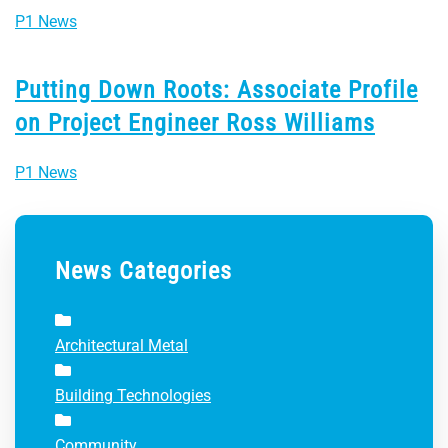
P1 News
Putting Down Roots: Associate Profile
on Project Engineer Ross Williams
P1 News
News Categories
Architectural Metal
Building Technologies
Community