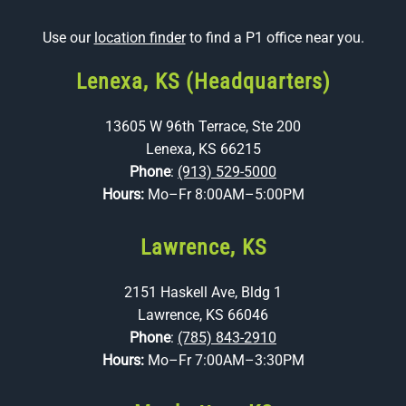
Use our
location finder
to find a P1 office near you.
Lenexa, KS (Headquarters)
13605 W 96th Terrace, Ste 200
Lenexa, KS 66215
Phone
:
(913) 529-5000
Hours:
Mo–Fr 8:00AM–5:00PM
Lawrence, KS
2151 Haskell Ave, Bldg 1
Lawrence, KS 66046
Phone
:
(785) 843-2910
Hours:
Mo–Fr 7:00AM–3:30PM