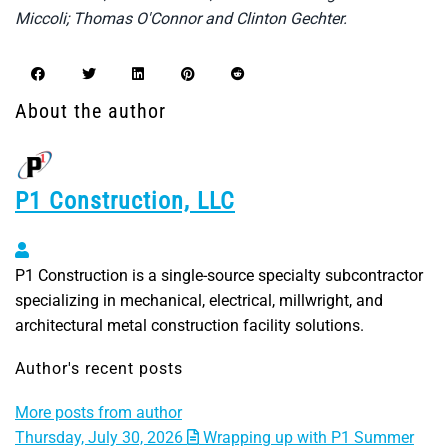
Miccoli; Thomas O'Connor and Clinton Gechter.
About the author
P1 Construction, LLC
P1 Construction, LLC
P1 Construction is a single-source specialty subcontractor
specializing in mechanical, electrical, millwright, and
architectural metal construction facility solutions.
Author's recent posts
More posts from author
Thursday, July 30, 2026
Wrapping up with P1 Summer